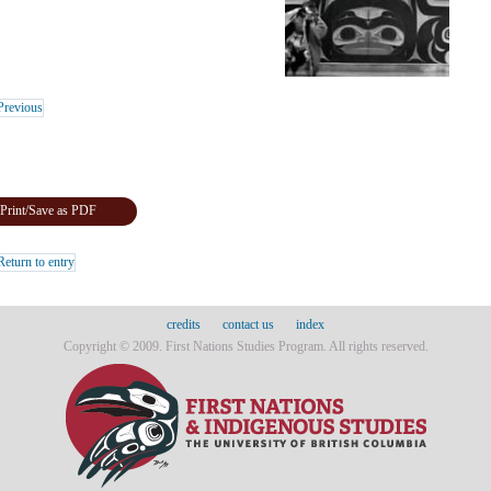
revious
Print/Save as PDF
eturn to entry
credits
contact us
index
Copyright © 2009. First Nations Studies Program. All rights reserved.