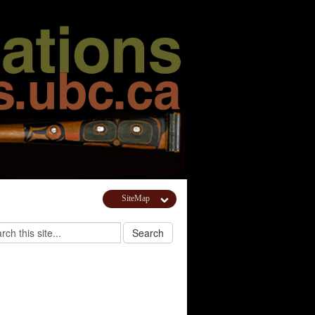
SiteMap