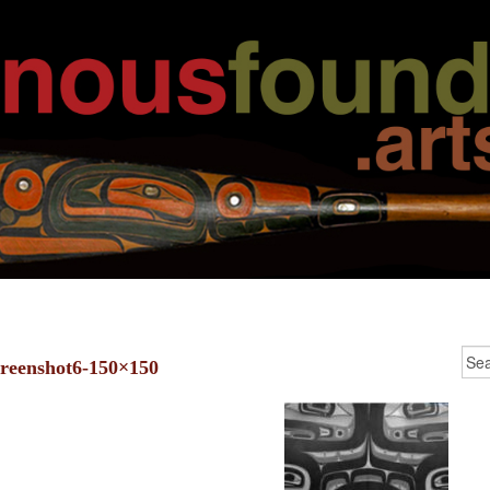
creenshot6-150×150