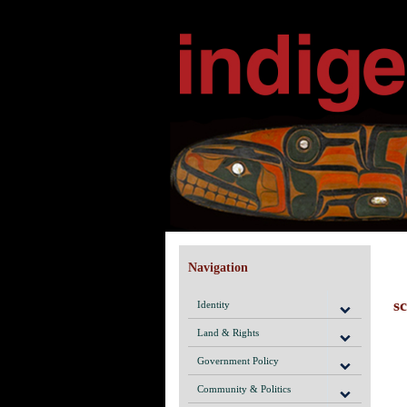
Navigation
s
Identity
Land & Rights
Government Policy
Community & Politics