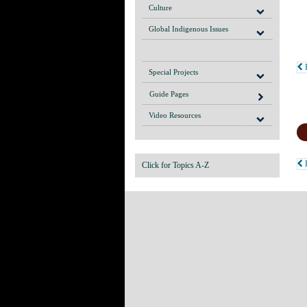
Culture
Global Indigenous Issues
P
Special Projects
Guide Pages
Video Resources
R
Click for Topics A-Z