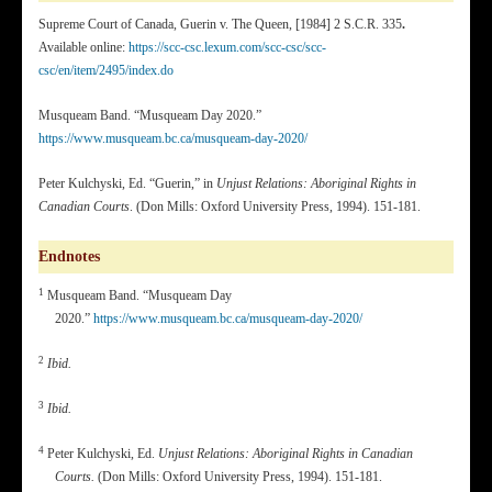
Supreme Court of Canada, Guerin v. The Queen, [1984] 2 S.C.R. 335
.
Available online:
https://scc-csc.lexum.com/scc-csc/scc-
csc/en/item/2495/index.do
Musqueam Band. “Musqueam Day 2020.”
https://www.musqueam.bc.ca/musqueam-day-2020/
Peter Kulchyski, Ed. “Guerin,” in
Unjust Relations: Aboriginal Rights in
Canadian Courts
. (Don Mills: Oxford University Press, 1994). 151-181.
Endnotes
1
Musqueam Band. “Musqueam Day
2020.”
https://www.musqueam.bc.ca/musqueam-day-2020/
2
Ibid.
3
Ibid.
4
Peter Kulchyski, Ed.
Unjust Relations: Aboriginal Rights in Canadian
Courts.
(Don Mills: Oxford University Press, 1994). 151-181.