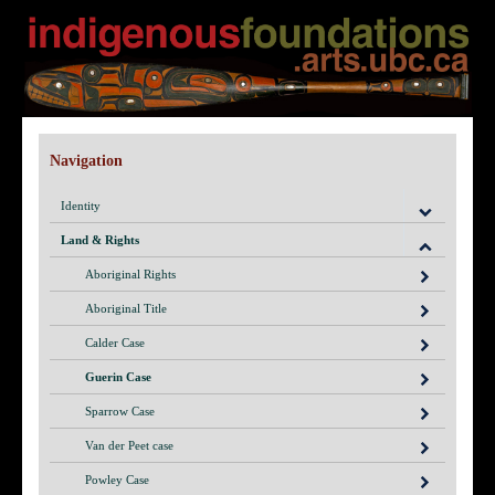
Navigation
Identity
Land & Rights
Aboriginal Rights
Aboriginal Title
Calder Case
Guerin Case
Sparrow Case
Van der Peet case
Powley Case