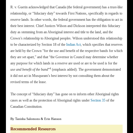
R. v. Guerin acknowledged that Canada (the federal government) has a trust-like
relationship, or “fiduciary duty” towards First Nations, specifically in regards to
reserve lands. In other words, the federal government has the obligation to act in
their best interest. Chief Justices Wilson and Dickson interpreted this fiduciary
duty as stemming from an Aboriginal interest and title to the land, and the
Crown’s relationship to Aboriginal peoples. Wilson understood this relationship
to be characterized by Section 18 of the
Indian Act
, which specifies that reserves
are held by the Crown “for the use and benefit of the respective bands for which
they are set apart,” and that “the Governor in Council may determine whether
any purpose for which lands in a reserve are used or are to be used is for the
4
use and benefit of the band
“
(emphasis added). The government demonstrated
it did not act in Musqueam’s best interest by not consulting them about the
revised terms of the lease.
The concept of “fiduciary duty” has gone on to inform other Aboriginal rights
cases as well as the protection of Aboriginal rights under
Section 35
of the
Canadian Constitution.
By Tanisha Salomons & Erin Hanson
Recommended Resources