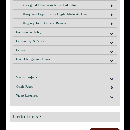
Aboriginal Fisheries in British Columbia
Musqueam Legal History Digital Media Archive
Mapping Tool: Kitsilano Reserve
Government Policy
Community & Politics
Culture
Global Indigenous Issues
Special Projects
Guide Pages
Video Resources
Click for Topics A-Z