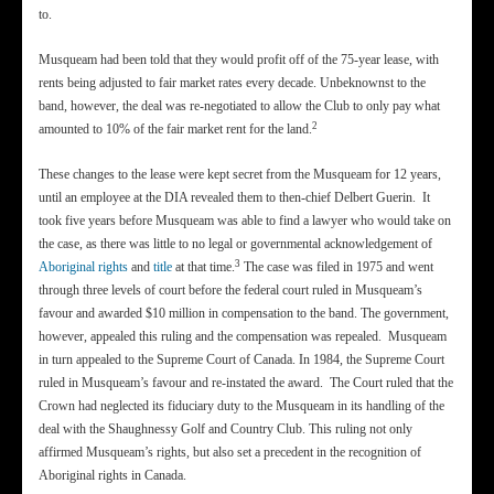
to.
Musqueam had been told that they would profit off of the 75-year lease, with
rents being adjusted to fair market rates every decade. Unbeknownst to the
band, however, the deal was re-negotiated to allow the Club to only pay what
2
amounted to 10% of the fair market rent for the land.
These changes to the lease were kept secret from the Musqueam for 12 years,
until an employee at the DIA revealed them to then-chief Delbert Guerin. It
took five years before Musqueam was able to find a lawyer who would take on
the case, as there was little to no legal or governmental acknowledgement of
3
Aboriginal rights
and
title
at that time.
The case was filed in 1975 and went
through three levels of court before the federal court ruled in Musqueam’s
favour and awarded $10 million in compensation to the band. The government,
however, appealed this ruling and the compensation was repealed. Musqueam
in turn appealed to the Supreme Court of Canada. In 1984, the Supreme Court
ruled in Musqueam’s favour and re-instated the award. The Court ruled that the
Crown had neglected its fiduciary duty to the Musqueam in its handling of the
deal with the Shaughnessy Golf and Country Club. This ruling not only
affirmed Musqueam’s rights, but also set a precedent in the recognition of
Aboriginal rights in Canada.