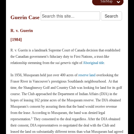
SiteMap
Guerin Case
R. v. Guerin
[1984]
R. v. Guerin is a landmark Supreme Court of Canada decision that established
the Canadian government’s fiduciary duty to First Nations, a trust-like
relationship stemming from the
sui generis
right of
Aboriginal title
.
In 1956, Musqueam held just over 400 acres of
reserve land
overlooking the
Fraser River in Vancouver’s prestigious Southlands neighbourhood. At that
time, the Shaughnessy Golf and Country Club was looking for land for its golf
course. The Club approached the Department of Indian Affairs (DIA) in the
hopes of leasing 162 prime acres of the Musqueam reserve. The DIA obtained
Musqueam’s consent by assuring them that the band would receive revenue
from the lease. According to Musqueam, the band was denied legal
1
representation.
They consented to the deal regardless. After the DIA obtained
their consent, DIA representatives re-negotiated the deal with the Club and
leased the land on substantially different terms than what Musqueam had agreed