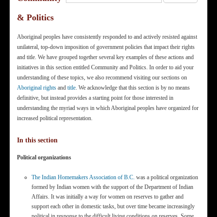
& Politics
Aboriginal peoples have consistently responded to and actively resisted against
unilateral, top-down imposition of government policies that impact their rights
and title. We have grouped together several key examples of these actions and
initiatives in this section entitled Community and Politics. In order to aid your
understanding of these topics, we also recommend visiting our sections on
Aboriginal rights
and
title
. We acknowledge that this section is by no means
definitive, but instead provides a starting point for those interested in
understanding the myriad ways in which Aboriginal peoples have organized for
increased political representation.
In this section
Political organizations
The Indian Homemakers Association of B.C.
was a political organization
formed by Indian women with the support of the Department of Indian
Affairs. It was initially a way for women on reserves to gather and
support each other in domestic tasks, but over time became increasingly
political in response to the difficult living conditions on reserves. Some