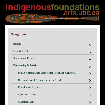
Navigation
Identity
Land & Rights
Government Policy
Community & Politics
Indian Homemakers’ Association of British Columbia
Union of British Columbia Indian Chiefs
Constitution Express
Ipperwash Crisis
Gustafsen Lake