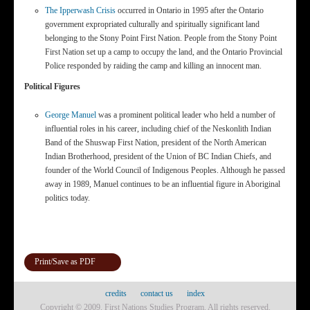
The Ipperwash Crisis
occurred in Ontario in 1995 after the Ontario
government expropriated culturally and spiritually significant land
belonging to the Stony Point First Nation. People from the Stony Point
First Nation set up a camp to occupy the land, and the Ontario Provincial
Police responded by raiding the camp and killing an innocent man.
Political Figures
George Manuel
was a prominent political leader who held a number of
influential roles in his career, including chief of the Neskonlith Indian
Band of the Shuswap First Nation, president of the North American
Indian Brotherhood, president of the Union of BC Indian Chiefs, and
founder of the World Council of Indigenous Peoples. Although he passed
away in 1989, Manuel continues to be an influential figure in Aboriginal
politics today.
Print/Save as PDF
credits
contact us
index
Copyright © 2009. First Nations Studies Program. All rights reserved.