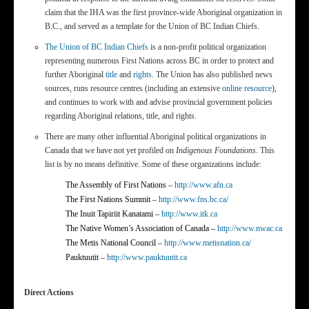
claim that the IHA was the first province-wide Aboriginal organization in
B.C., and served as a template for the Union of BC Indian Chiefs.
The Union of BC Indian Chiefs
is a non-profit political organization
representing numerous First Nations across BC in order to protect and
further Aboriginal
title
and
rights
. The Union has also published news
sources, runs resource centres (including an extensive
online resource
),
and continues to work with and advise provincial government policies
regarding Aboriginal relations, title, and rights.
There are many other influential Aboriginal political organizations in
Canada that we have not yet profiled on
Indigenous Foundations
. This
list is by no means definitive. Some of these organizations include:
The Assembly of First Nations –
http://www.afn.ca
The First Nations Summit –
http://www.fns.bc.ca/
The Inuit Tapiriit Kanatami –
http://www.itk.ca
The Native Women’s Association of Canada –
http://www.nwac.ca
The Metis National Council –
http://www.metisnation.ca/
Pauktuutit –
http://www.pauktuutit.ca
Direct Actions