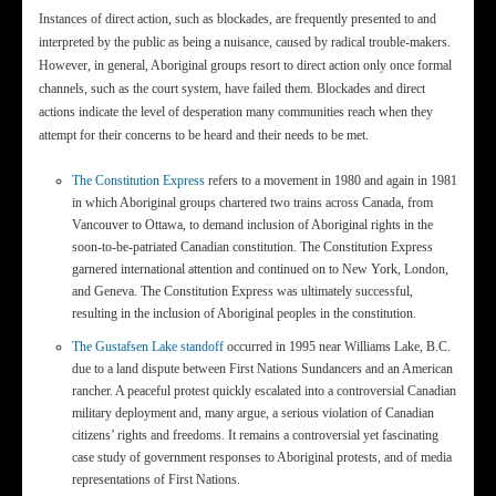
Instances of direct action, such as blockades, are frequently presented to and
interpreted by the public as being a nuisance, caused by radical trouble-makers.
However, in general, Aboriginal groups resort to direct action only once formal
channels, such as the court system, have failed them. Blockades and direct
actions indicate the level of desperation many communities reach when they
attempt for their concerns to be heard and their needs to be met.
The Constitution Express
refers to a movement in 1980 and again in 1981
in which Aboriginal groups chartered two trains across Canada, from
Vancouver to Ottawa, to demand inclusion of Aboriginal rights in the
soon-to-be-patriated Canadian constitution. The Constitution Express
garnered international attention and continued on to New York, London,
and Geneva. The Constitution Express was ultimately successful,
resulting in the inclusion of Aboriginal peoples in the constitution.
The Gustafsen Lake standoff
occurred in 1995 near Williams Lake, B.C.
due to a land dispute between First Nations Sundancers and an American
rancher. A peaceful protest quickly escalated into a controversial Canadian
military deployment and, many argue, a serious violation of Canadian
citizens’ rights and freedoms. It remains a controversial yet fascinating
case study of government responses to Aboriginal protests, and of media
representations of First Nations.