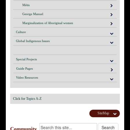
Métis
George Manuel
Marginalization of Aboriginal women
Culture
Global Indigenous Issues
Special Projects
Guide Pages
Video Resources
Click for Topics A-Z
SiteMap
Community