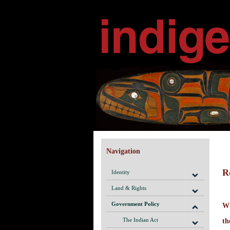
Navigation
R
Identity
Land & Rights
Government Policy
Wh
The Indian Act
th