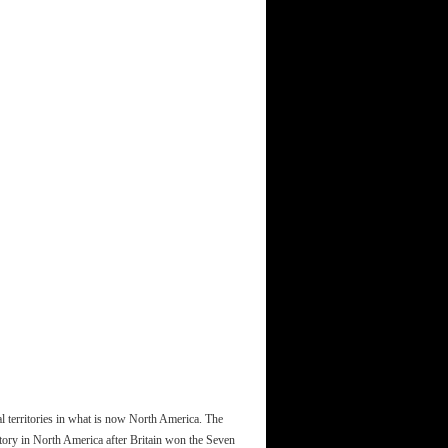
l territories in what is now North America. The
ritory in North America after Britain won the Seven