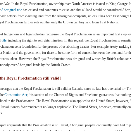
rs War. In the Royal Proclamation, ownership over North America is issued to King George. H
t
Aboriginal title
has existed and continues to exist, and that all land would be considered Abori
bade settlers from claiming land from the Aboriginal occupants, unless it has been first bought 
al Proclamation further sets out that only the Crown can buy land from First Nations.
t Indigenous and legal scholars recognize the Royal Proclamation as an important first step to
d
title
, including the right to self-determination. In this regard, the Royal Proclamation is some
clamation set a foundation for the process of establishing treaties. For example, treaty-making 
st Nation and the government, for there to be some form of consent between the two, and for th
ources taken. However, the Royal Proclamation was designed and written by British colonists wi
nopoly over Aboriginal lands by the British Crown.
 the Royal Proclamation still valid?
1
e argue that the Royal Proclamation is still valid in Canada, since no law has overruled it.
The
 the
Constitution Act
; this section of the Charter of Rights and Freedoms guarantees that nothing
lined in the Proclamation. The Royal Proclamation also applied to the United States; however,
 Revolutionary War rendered it no longer applicable. The United States, however, eventually cre
ts.
pite arguments that the Proclamation is still valid, Aboriginal peoples continually have had to pro