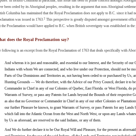
putes. In British Columbia in particular, this issue has been of prime concern amongst Aborigin
er been ceded by its Aboriginal peoples, resulting in the argument that non-Aboriginal settleme
tish Columbia has maintained that the Royal Proclamation does not apply to B.C. since it had no
2
oclamation was issued in 1763.
This perspective is greatly disputed amongst government offic
t the Proclamation would have applied to B.C. when British sovereignty was established in the
at does the Royal Proclamation say?
 following is an excerpt from the Royal Proclamation of 1763 that deals specifically with Abor
And whereas it is just and reasonable, and essential to our Interest, and the Security of our 
Indians with whom We are connected, and who live under our Protection, should not be mol
Parts of Our Dominions and Territories as, not having been ceded to or purchased by Us, are
Hunting Grounds — We do therefore, with the Advice of our Privy Council, declare it to be
Commander in Chief in any of our Colonies of Quebec, East Florida. or West Florida, do p
Warrants of Survey, or pass any Patents for Lands beyond the Bounds of their respective 
as also that no Governor or Commander in Chief in any of our other Colonies or Plantations
our further Pleasure be known, to grant Warrants of Survey, or pass Patents for any Lands
which fall into the Atlantic Ocean from the West and North West, or upon any Lands whatev
by Us as aforesaid, are reserved to the said Indians, or any of them.
And We do further declare it to be Our Royal Will and Pleasure, for the present as aforesaid