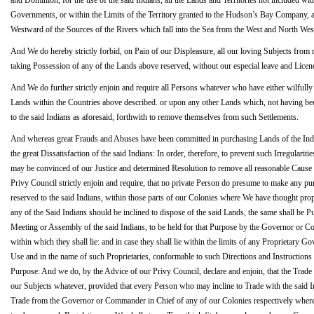
and Dominion, for the use of the said Indians, all the Lands and Territories not included wi
Governments, or within the Limits of the Territory granted to the Hudson’s Bay Company, as 
Westward of the Sources of the Rivers which fall into the Sea from the West and North West
And We do hereby strictly forbid, on Pain of our Displeasure, all our loving Subjects from
taking Possession of any of the Lands above reserved, without our especial leave and Licenc
And We do further strictly enjoin and require all Persons whatever who have either wilfull
Lands within the Countries above described. or upon any other Lands which, not having been
to the said Indians as aforesaid, forthwith to remove themselves from such Settlements.
And whereas great Frauds and Abuses have been committed in purchasing Lands of the Indians
the great Dissatisfaction of the said Indians: In order, therefore, to prevent such Irregularitie
may be convinced of our Justice and determined Resolution to remove all reasonable Cause 
Privy Council strictly enjoin and require, that no private Person do presume to make any p
reserved to the said Indians, within those parts of our Colonies where We have thought prope
any of the Said Indians should be inclined to dispose of the said Lands, the same shall be 
Meeting or Assembly of the said Indians, to be held for that Purpose by the Governor or 
within which they shall lie: and in case they shall lie within the limits of any Proprietary G
Use and in the name of such Proprietaries, conformable to such Directions and Instructions a
Purpose: And we do, by the Advice of our Privy Council, declare and enjoin, that the Trade w
our Subjects whatever, provided that every Person who may incline to Trade with the said I
Trade from the Governor or Commander in Chief of any of our Colonies respectively where 