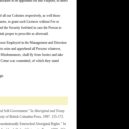
ssaries to be appointed for this Purpose, to direct
all our Colonies respectively, as well those
ies, to grant such Licences without Fee or
nd the Security forfeited in case the Person to
nk proper to prescribe as aforesaid.
s those Employed in the Management and Direction
s, to seize and apprehend all Persons whatever,
 Misdemeanors, shall fly from Justice and take
he Crime was committed, of which they stand
gn.
and Self-Government.” In
Aboriginal and Treaty
ity of British Columbia Press, 1997. 155-172.
nstitutionally Entrenched Aboriginal Rights.” In