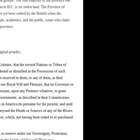
al groups. The vast majority of the province has
nt in B.C. is on stolen land. The Province of
t yet been settled by the British when the
ials, academics, and the public, some who claim
 province.
iginal peoples:
Colonies, that the several Nations or Tribes of
ested or disturbed in the Possession of such
 reserved to them, or any of them, as their
 our Royal Will and Pleasure, that no Governor or
resume, upon any Pretence whatever, to grant
Governments. as described in their Commissions:
 in America do presume for the present, and until
 beyond the Heads or Sources of any of the Rivers
er, which, not having been ceded to or purchased
, to reserve under our Sovereignty, Protection,