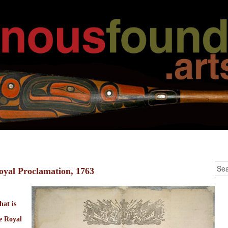
oyal Proclamation, 1763
at is
e Royal