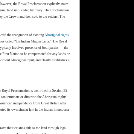
owever, the Royal Proclamation explicitly states
ginal land until ceded by treaty. The Proclamation
by the Crown and then sold to the settlers. The
ward the recognition of existing
Aboriginal rights
times called “the Indian Magna Carta.” The Royal
typically involved presence of both parties — the
e First Nation to be compensated for any lands or
thout Aboriginal input, and clearly establishes a
 Royal Proclamation is enshrined in Section 25
 can terminate or diminish the Aboriginal rights
 American independence from Great Britain after
ated its own similar law in the Indian Intercourse
ve their existing title to the land through legal