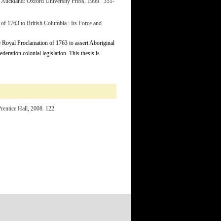
. Auckland: Oxford University Press, 1999. 351-
of 1763 to British Columbia : Its Force and
he Royal Proclamation of 1763 to assert Aboriginal
ederation colonial legislation. This thesis is
rentice Hall, 2008. 122.