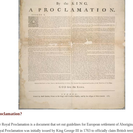
oclamation?
 Royal Proclamation is a document that set out guidelines for European settlement of Aborigina
al Proclamation was initially issued by King George III in 1763 to officially claim British ter