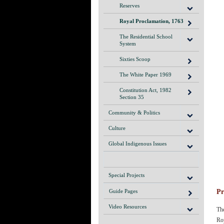
Reserves
Royal Proclamation, 1763
The Residential School
System
Sixties Scoop
The White Paper 1969
Constitution Act, 1982
Section 35
Community & Politics
Culture
Global Indigenous Issues
Special Projects
Pr
Guide Pages
Video Resources
The
Roy