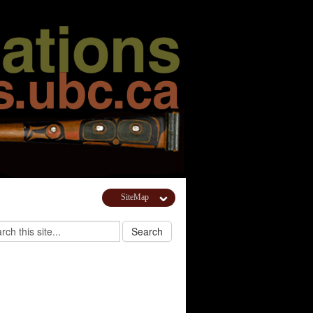
SiteMap