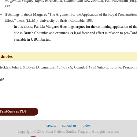
Indigenous Peoples’ Rights in Australia, Canada, and New Zealand
, Paul Havemann [Ed.]
377.
Hutchings, Patricia Margaret, “The Argument for the Application of the Royal Proclamation 
Effect,” thesis (LL.M.), University of British Columbia, 1987.
In this thesis, Patricia Margaret Hutchings argues for the continuing application of t
title in British Columbia and examines its legal force and effect in relation to pre-Conf
available in UBC libaries.
dnotes
teckley, John L & Bryan D. Cummins,
Full Circle, Canada’s First Nations.
Toronto: Pearson P
bid.
Print/Save as PDF
credits
contact us
index
Copyright © 2009. First Nations Studies Program. All rights reserved.