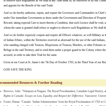
to observe such Regulations as We shall at any Time think fit, by ourselves or by our Commi
and appoint for the Benefit of the said Trade:
And we do hereby authorize, enjoin, and require the Governors and Commanders in Chief of 
under Our immediate Government as those under the Government and Direction of Proprietar
Reward, taking especial Care to insert therein a Condition, that such Licence shall be void, a
whom the same is granted shall refuse or neglect to observe such Regulations as We shall thi
And we do further expressly conjoin and require all Officers whatever, as well Military a
of Indian Affairs, within the Territories reserved as aforesaid for the use of the said Indian
who standing charged with Treason, Misprisions of Treason, Murders, or other Felonies or
Refuge in the said Territory, and to send them under a proper guard to the Colony where t
accused, in order to take their Trial for the same.
Given at our Court at St. James’s the 7th Day of October 1763, in the Third Year of our Rei
GOD SAVE THE KING
commended Resources & Further Reading
Borrows, John. “Wampum at Niagara: The Royal Procalamation, Canadian Legal History, 
Rights in Canada: Essays on Law, Equality, and Respect for Difference.
Vancouver: Univers
Foster, Hamar. “Canada: ‘Indian Administration’ from the Royal Proclamation of 1763 to Co