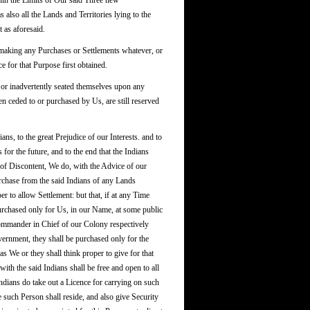
thin the Limits of Our said Three new
also all the Lands and Territories lying to the
 as aforesaid.
 making any Purchases or Settlements whatever, or
e for that Purpose first obtained.
y or inadvertently seated themselves upon any
 ceded to or purchased by Us, are still reserved
, to the great Prejudice of our Interests. and to
s for the future, and to the end that the Indians
of Discontent, We do, with the Advice of our
urchase from the said Indians of any Lands
r to allow Settlement: but that, if at any Time
Purchased only for Us, in our Name, at some public
Commander in Chief of our Colony respectively
overnment, they shall be purchased only for the
s We or they shall think proper to give for that
ith the said Indians shall be free and open to all
ndians do take out a Licence for carrying on such
such Person shall reside, and also give Security