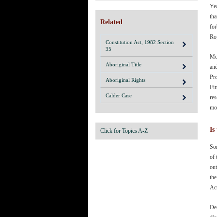
Yea
tha
Related
for
Roy
Constitution Act, 1982 Section
35
Mos
Aboriginal Title
an
Pro
Aboriginal Rights
Fir
Calder Case
res
mo
Is
Click for Topics A-Z
Som
of
out
the
Ac
Des