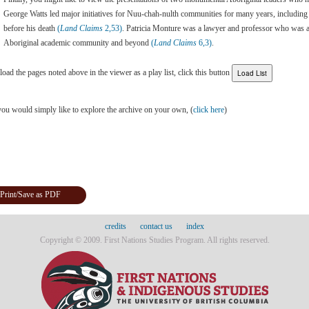
George Watts led major initiatives for Nuu-chah-nulth communities for many years, including 
before his death
(
Land Claims
2,53)
. Patricia Monture was a lawyer and professor who was a
Aboriginal academic community and beyond
(
Land Claims
6,3)
.
load the pages noted above in the viewer as a play list, click this button
you would simply like to explore the archive on your own, (
click here
)
Print/Save as PDF
credits
contact us
index
Copyright © 2009. First Nations Studies Program. All rights reserved.