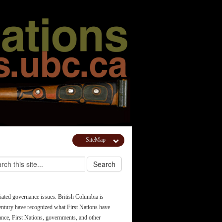
SiteMap
ciated governance issues. British Columbia is
 century have recognized what First Nations have
tance, First Nations, governments, and other