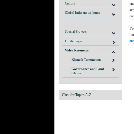
Culture
ent
set
Global Indigenous Issues
com
You
Special Projects
but
an
Guide Pages
Video Resources
Klamath Termination
Governance and Land
Claims
Click for Topics A-Z