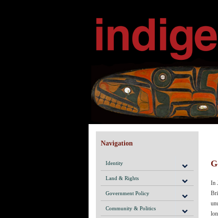
Navigation
G
Identity
Land & Rights
In 
Bri
Government Policy
unu
Community & Politics
lon