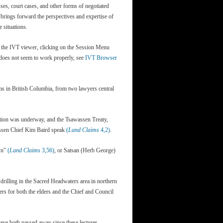
sses, court cases, and other forms of negotiated
s brings forward the perspectives and expertise of
 situations.
g the IVT viewer, clicking on the Session Menu
T does not seem to work properly, see
IVT Browser
ims in British Columbia, from two lawyers central
ation was underway, and the Tsawassen Treaty,
assen Chief Kim Baird speak
(
Land Claims
4,2)
.
own"
(
Land Claims
3,56)
, or Satsan (Herb George)
n drilling in the Sacred Headwaters area in northern
kers for both the elders and the Chief and Council
ave both passed away since these lectures.