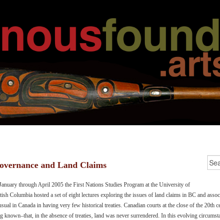
overnance and Land Claims
January through April 2005 the First Nations Studies Program at the University of
tish Columbia hosted a set of eight lectures exploring the issues of land claims in BC and asso
sual in Canada in having very few historical treaties. Canadian courts at the close of the 20th
g known–that, in the absence of treaties, land was never surrendered. In this evolving circums