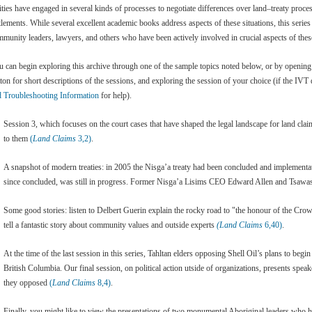
ities have engaged in several kinds of processes to negotiate differences over land–treaty proce
tlements. While several excellent academic books address aspects of these situations, this serie
munity leaders, lawyers, and others who have been actively involved in crucial aspects of these
 can begin exploring this archive through one of the sample topics noted below, or by openin
ton for short descriptions of the sessions, and exploring the session of your choice (if the IV
d Troubleshooting Information
for help).
Session 3, which focuses on the court cases that have shaped the legal landscape for land cla
to them
(
Land Claims
3,2)
.
A snapshot of modern treaties: in 2005 the Nisga’a treaty had been concluded and implement
since concluded, was still in progress. Former Nisga’a Lisims CEO Edward Allen and Tsaw
Some good stories: listen to Delbert Guerin explain the rocky road to "the honour of the Cr
tell a fantastic story about community values and outside experts
(Land Claims
6,40)
.
At the time of the last session in this series, Tahltan elders opposing Shell Oil’s plans to begi
British Columbia. Our final session, on political action utside of organizations, presents spea
they opposed
(
Land Claims
8,4)
.
Finally, you might like to view the presentations of two monumental Aboriginal leaders who h