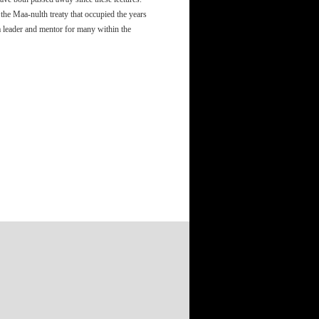
the Maa-nulth treaty that occupied the years
 leader and mentor for many within the