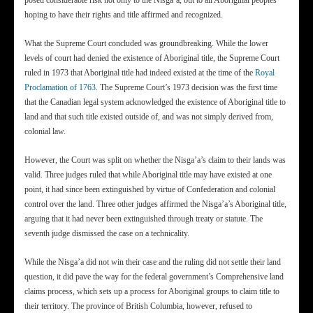
posed considerable risk not only to the Nisga’a, but to all Aboriginal peoples
hoping to have their rights and title affirmed and recognized.
What the Supreme Court concluded was groundbreaking. While the lower
levels of court had denied the existence of Aboriginal title, the Supreme Court
ruled in 1973 that Aboriginal title had indeed existed at the time of the
Royal
Proclamation of 1763
. The Supreme Court’s 1973 decision was the first time
that the Canadian legal system acknowledged the existence of Aboriginal title to
land and that such title existed outside of, and was not simply derived from,
colonial law.
However, the Court was split on whether the Nisga’a’s claim to their lands was
valid. Three judges ruled that while Aboriginal title may have existed at one
point, it had since been extinguished by virtue of Confederation and colonial
control over the land. Three other judges affirmed the Nisga’a’s Aboriginal title,
arguing that it had never been extinguished through treaty or statute. The
seventh judge dismissed the case on a technicality.
While the Nisga’a did not win their case and the ruling did not settle their land
question, it did pave the way for the federal government’s Comprehensive land
claims process, which sets up a process for Aboriginal groups to claim title to
their territory. The province of British Columbia, however, refused to