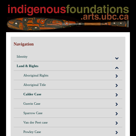
Navigation
Identity
Land & Rights
Aboriginal Rights
Aboriginal Title
Calder Case
Guerin Case
Sparrow Case
Van der Peet case
Powley Case