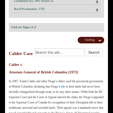
Constitution Act, 1982 Section 35
Royal Proclamation, 1763
Click for Topics A-Z
SiteMap
Calder Case
Calder v.
Attorney-General of British Columbia [1973]
In 1967, Frank Calder and other Nisga’a elders sued the provincial government
of British Columbia, declaring that Nisga’a
title
to their lands had never been
lawfully extinguished through treaty or by any other means. While both the BC
Supreme Court and the Court of Appeal rejected the claim, the Nisga’a appealed
to the Supreme Court of Canada for recognition of their Aboriginal title to their
traditional, ancestral and unceded lands. Their appeal was a landmark move that