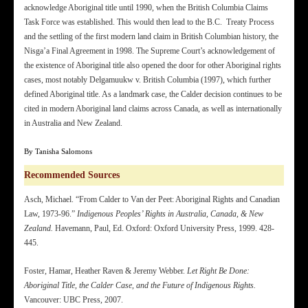
acknowledge Aboriginal title until 1990, when the British Columbia Claims
Task Force was established. This would then lead to the B.C. Treaty Process
and the settling of the first modern land claim in British Columbian history, the
Nisga’a Final Agreement in 1998. The Supreme Court’s acknowledgement of
the existence of Aboriginal title also opened the door for other Aboriginal rights
cases, most notably Delgamuukw v. British Columbia (1997), which further
defined Aboriginal title. As a landmark case, the Calder decision continues to be
cited in modern Aboriginal land claims across Canada, as well as internationally
in Australia and New Zealand.
By Tanisha Salomons
Recommended Sources
Asch, Michael. “From Calder to Van der Peet: Aboriginal Rights and Canadian
Law, 1973-96.”
Indigenous Peoples’ Rights in Australia, Canada, & New
Zealand.
Havemann, Paul, Ed. Oxford: Oxford University Press, 1999. 428-
445.
Foster, Hamar, Heather Raven & Jeremy Webber.
Let Right Be Done:
Aboriginal Title, the Calder Case, and the Future of Indigenous Rights.
Vancouver: UBC Press, 2007.