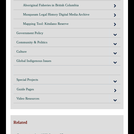
Aboriginal Fisheries in British Columbia
Musqueam Legal History Digital Media Archive
Mapping Tool: Kitsilano Reserve
Government Policy
Community & Politics
Culture
Global Indigenous Issues
Special Projects
Guide Pages
Video Resources
Related