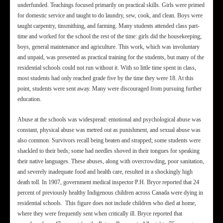
underfunded. Teachings focused primarily on practical skills. Girls were primed
for domestic service and taught to do laundry, sew, cook, and clean. Boys were
taught carpentry, tinsmithing, and farming. Many students attended class part-
time and worked for the school the rest of the time: girls did the housekeeping;
boys, general maintenance and agriculture. This work, which was involuntary
and unpaid, was presented as practical training for the students, but many of the
residential schools could not run without it. With so little time spent in class,
most students had only reached grade five by the time they were 18. At this
point, students were sent away. Many were discouraged from pursuing further
education.
Abuse at the schools was widespread: emotional and psychological abuse was
constant, physical abuse was metred out as punishment, and sexual abuse was
also common. Survivors recall being beaten and strapped; some students were
shackled to their beds; some had needles shoved in their tongues for speaking
their native languages. These abuses, along with overcrowding, poor sanitation,
and severely inadequate food and health care, resulted in a shockingly high
death toll. In 1907, government medical inspector P.H. Bryce reported that 24
percent of previously healthy Indigenous children across Canada were dying in
residential schools. This figure does not include children who died at home,
where they were frequently sent when critically ill. Bryce reported that