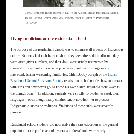
Female students in the assembly hall of the Alberni Indian Residential School,
1960s. United Church Archives, Toronto, from Mission to Partnership
Collection.
Living conditions at the residential schools
The purpose of the residential schools was to eliminate all aspects of Indigenous
culture. Students had their hair cut short, they were dressed in uniforms, they
were often given numbers, and their days were strictly regimented by
timetables. Boys and girls were kept separate, and even siblings rarely
interacted, further weakening family ties. Chief Bobby Joseph of the
Indian
Residential School Survivors Society
recalls that he had no idea how to interact
with girls and never even got to know his own sister “beyond a mere wave in
1
the dining room.”
In addition, students were strictly forbidden to speak their
languages—even though many children knew no other—or to practise
Indigenous customs or traditions. Violations of these rules were severely
punished.
Residential school students did not receive the same education as the general
population in the public school system, and the schools were sorely