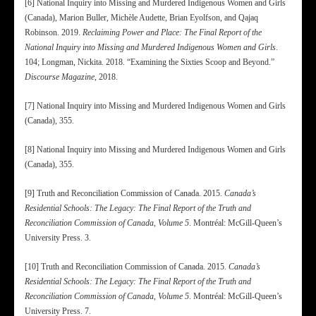
[6] National Inquiry into Missing and Murdered Indigenous Women and Girls
(Canada), Marion Buller, Michèle Audette, Brian Eyolfson, and Qajaq
Robinson. 2019.
Reclaiming Power and Place: The Final Report of the
National Inquiry into Missing and Murdered Indigenous Women and Girls
.
104; Longman, Nickita. 2018. “Examining the Sixties Scoop and Beyond.”
Discourse Magazine
, 2018.
[7] National Inquiry into Missing and Murdered Indigenous Women and Girls
(Canada), 355.
[8] National Inquiry into Missing and Murdered Indigenous Women and Girls
(Canada), 355.
[9] Truth and Reconciliation Commission of Canada. 2015.
Canada’s
Residential Schools: The Legacy: The Final Report of the Truth and
Reconciliation Commission of Canada, Volume 5
. Montréal: McGill-Queen’s
University Press. 3.
[10] Truth and Reconciliation Commission of Canada. 2015.
Canada’s
Residential Schools: The Legacy: The Final Report of the Truth and
Reconciliation Commission of Canada, Volume 5
. Montréal: McGill-Queen’s
University Press. 7.