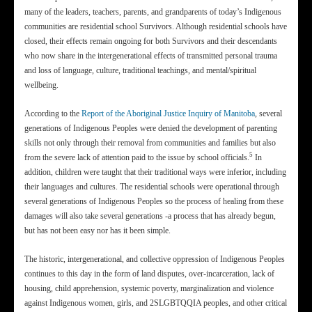
many of the leaders, teachers, parents, and grandparents of today’s Indigenous
communities are residential school Survivors. Although residential schools have
closed, their effects remain ongoing for both Survivors and their descendants
who now share in the intergenerational effects of transmitted personal trauma
and loss of language, culture, traditional teachings, and mental/spiritual
wellbeing.
According to the
Report of the Aboriginal Justice Inquiry of Manitoba
, several
generations of Indigenous Peoples were denied the development of parenting
skills not only through their removal from communities and families but also
5
from the severe lack of attention paid to the issue by school officials.
In
addition, children were taught that their traditional ways were inferior, including
their languages and cultures. The residential schools were operational through
several generations of Indigenous Peoples so the process of healing from these
damages will also take several generations -a process that has already begun,
but has not been easy nor has it been simple.
The historic, intergenerational, and collective oppression of Indigenous Peoples
continues to this day in the form of land disputes, over-incarceration, lack of
housing, child apprehension, systemic poverty, marginalization and violence
against Indigenous women, girls, and 2SLGBTQQIA peoples, and other critical