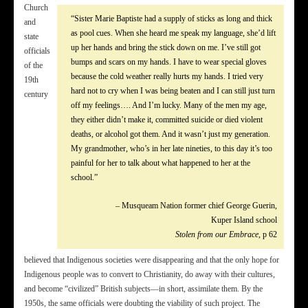
Church
“Sister Marie Baptiste had a supply of sticks as long and thick
and
as pool cues. When she heard me speak my language, she’d lift
state
up her hands and bring the stick down on me. I’ve still got
officials
bumps and scars on my hands. I have to wear special gloves
of the
because the cold weather really hurts my hands. I tried very
19th
hard not to cry when I was being beaten and I can still just turn
century
off my feelings…. And I’m lucky. Many of the men my age,
they either didn’t make it, committed suicide or died violent
deaths, or alcohol got them. And it wasn’t just my generation.
My grandmother, who’s in her late nineties, to this day it’s too
painful for her to talk about what happened to her at the
school.”
– Musqueam Nation former chief George Guerin,
Kuper Island school
Stolen from our Embrace
, p 62
believed that Indigenous societies were disappearing and that the only hope for
Indigenous people was to convert to Christianity, do away with their cultures,
and become “civilized” British subjects—in short, assimilate them. By the
1950s, the same officials were doubting the viability of such project. The