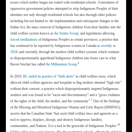
issues which neither began nor ended with residential schools. Generations of
oppressive government policies attempted to strip Indigenous Peoples of their
identities not only through residential schools but also through other policies
including but not limited to: the implementation and subsequent changes to the
Indian Act; the mass removal of Indigenous children from their families into the
child welfare system known as
the Sixties Scoop
; and legislations allowing
forced sterilizations
of Indigenous Peoples in certain provinces, a practice that
has continued to be reported by Indigenous women in Canada
as recently as
2018
; and currently, through the modern child welfare systems which continue
to disproportionately apprehend Indigenous children into foster care in what
6
Raven Sinclair has called
the Millennium Scoop
.
In 2019,
BC ended its practice of “birth alerts”
in child welfare cases, which
allowed child welfare agencies and hospitals to flag mothers deemed “high risk”
without their consent -a practice which disproportionately targeted Indigenous
mothers and was found to be “racist and discriminatory” and a “gross violation
7
of the rights of the child, the mother, and the community”.
One of the findings
of the Missing and Murdered Indigenous Women and Girls Report (MMIWG)
asserts that the Canadian State “has used child welfare laws and agencies as a
tool to oppress, displace, disrupt, and destroy Indigenous families,
8
communities, and Nations. It is a tool in the genocide of Indigenous Peoples.”
Child welfare laws and agencies, like the residential schools, effectively aided in