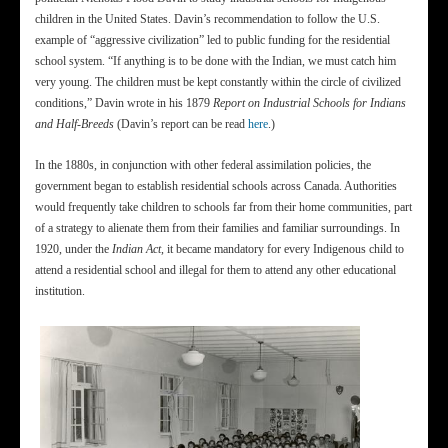
children in the United States. Davin’s recommendation to follow the U.S.
example of “aggressive civilization” led to public funding for the residential
school system. “If anything is to be done with the Indian, we must catch him
very young. The children must be kept constantly within the circle of civilized
conditions,” Davin wrote in his 1879
Report on Industrial Schools for Indians
and Half-Breeds
(Davin’s report can be read
here
.)
In the 1880s, in conjunction with other federal assimilation policies, the
government began to establish residential schools across Canada. Authorities
would frequently take children to schools far from their home communities, part
of a strategy to alienate them from their families and familiar surroundings. In
1920, under the
Indian Act
, it became mandatory for every Indigenous child to
attend a residential school and illegal for them to attend any other educational
institution.