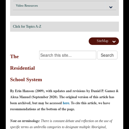
Video Resources
Click for Topics A-Z
SiteMap
The
Residential
School System
By Erin Hanson (2009), with updates and revisions by Daniel P. Gamez &
Alexa Manuel (September 2020). The original version of this article has
been archived, but may be accessed
To cite this article, we have
here.
recommendations at the bottom of the page.
Note on terminology:
There is constant debate and reflection on the use of
specific terms as umbrella categories to designate multiple Aboriginal,