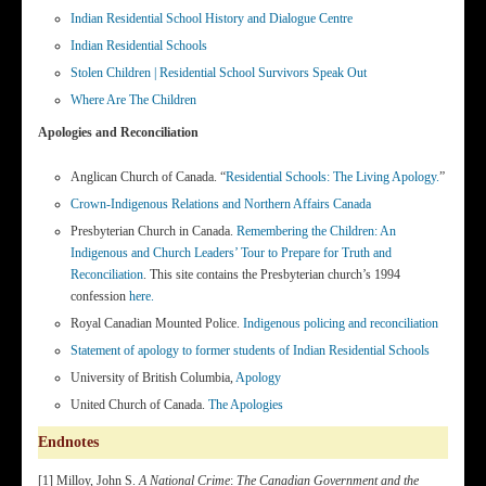
Indian Residential School History and Dialogue Centre
Indian Residential Schools
Stolen Children | Residential School Survivors Speak Out
Where Are The Children
Apologies and Reconciliation
Anglican Church of Canada. “
Residential Schools: The Living Apology.
”
Crown-Indigenous Relations and Northern Affairs Canada
Presbyterian Church in Canada.
Remembering the Children: An
Indigenous and Church Leaders’ Tour to Prepare for Truth and
Reconciliation
. This site contains the Presbyterian church’s 1994
confession
here.
Royal Canadian Mounted Police.
Indigenous policing and reconciliation
Statement of apology to former students of Indian Residential Schools
University of British Columbia,
Apology
United Church of Canada.
The Apologies
Endnotes
[1] Milloy, John S.
A National Crime
:
The Canadian Government and the