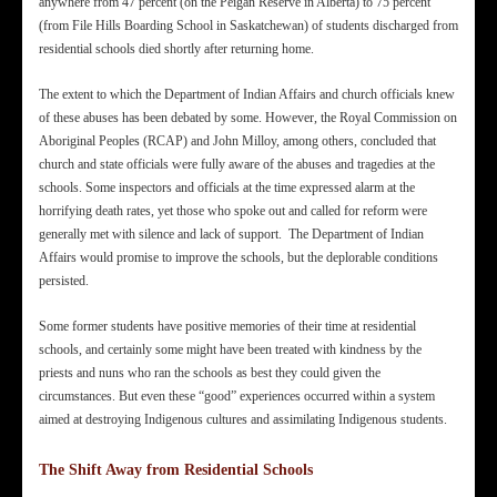
anywhere from 47 percent (on the Peigan Reserve in Alberta) to 75 percent
(from File Hills Boarding School in Saskatchewan) of students discharged from
residential schools died shortly after returning home.
The extent to which the Department of Indian Affairs and church officials knew
of these abuses has been debated by some. However, the Royal Commission on
Aboriginal Peoples (RCAP) and John Milloy, among others, concluded that
church and state officials were fully aware of the abuses and tragedies at the
schools. Some inspectors and officials at the time expressed alarm at the
horrifying death rates, yet those who spoke out and called for reform were
generally met with silence and lack of support. The Department of Indian
Affairs would promise to improve the schools, but the deplorable conditions
persisted.
Some former students have positive memories of their time at residential
schools, and certainly some might have been treated with kindness by the
priests and nuns who ran the schools as best they could given the
circumstances. But even these “good” experiences occurred within a system
aimed at destroying Indigenous cultures and assimilating Indigenous students.
The Shift Away from Residential Schools