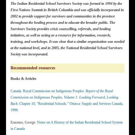
The Indian Residential School Survivors Society was formed in 1994 by the
First Nations Summit in British Columbia and was officially incorporated in
2002 to provide support for survivors and communities in the province
throughout the healing process and to educate the broader public. The
Survivors Society provides crisis counselling, referrals, and healing
initiatives, as well as acting as a resource for information, research,
training, and workshops.
It was clear that a similar organization was needed
at the national level, and in 2005, the National Residential School Survivors
Society was incorporated.
Recommended resources
Books & Articles
Canada. Royal Commission on Indigenous Peoples.
Report of the Royal
Commission on Indigenous Peoples, Volume 1: Looking Forward, Looking
Back
. Chapter 10, “Residential Schools.” Ottawa: Supply and Services Canada,
1996.
Erasmus, George.
Notes on A History of the Indian Residential School System
in Canada