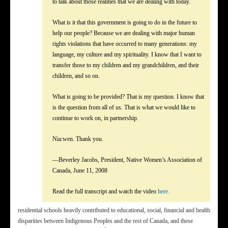
to talk about those realities that we are dealing with today.
What is it that this government is going to do in the future to
help our people? Because we are dealing with major human
rights violations that have occurred to many generations: my
language, my culture and my spirituality. I know that I want to
transfer those to my children and my grandchildren, and their
children, and so on.
What is going to be provided? That is my question. I know that
is the question from all of us. That is what we would like to
continue to work on, in partnership.
Nia:wen. Thank you.
—Beverley Jacobs, President, Native Women’s Association of
Canada, June 11, 2008
Read the full transcript and watch the video
here.
residential schools heavily contributed to educational, social, financial and health
disparities between Indigenous Peoples and the rest of Canada, and these