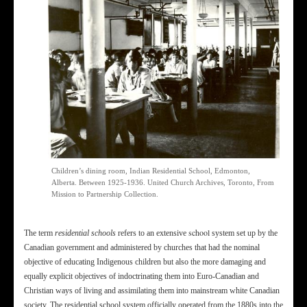
Children’s dining room, Indian Residential School, Edmonton,
Alberta. Between 1925-1936. United Church Archives, Toronto, From
Mission to Partnership Collection.
school
The term
residential schools
refers to an extensive
system set up by the
Canadian government and administered by churches that had the nominal
objective of educating Indigenous children but also the more damaging and
equally explicit objectives of indoctrinating them into Euro-Canadian and
Christian ways of living and assimilating them into mainstream white Canadian
society. The residential school system officially operated from the 1880s into the