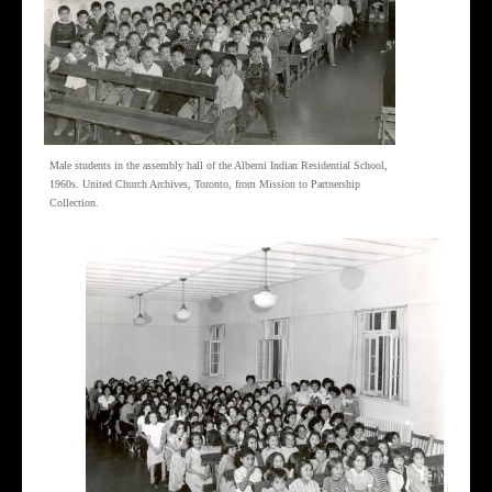
Male students in the assembly hall of the Alberni Indian Residential School,
1960s. United Church Archives, Toronto, from Mission to Partnership
Collection.