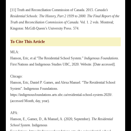
[11] Truth and Reconciliation Commission of Canada. 2015.
Canada’s
Residential Schools: The History, Part 2 1939 to 2000. The Final Report of the
Truth and Reconciliation Commission of Canada
. Vol. 1. 2 vols. Montreal;
Kingston: McGill-Queen’s University Press. 574.
To Cite This Article
MLA:
Hanson, Eric, et al.“The Residential School System.”
Indigenous Foundations
.
First Nations and Indigenous Studies UBC, 2020. Website. [Date accessed].
Chicago:
Hanson, Eric, Daniel P. Games, and Alexa Manuel. “The Residential School
System”. Indigenous Foundations.
https://indigenousfoundations.arts.ubc.ca/residential-school-system-2020/.
(accessed Month, day, year).
APA:
Hanson, E., Gamez, D., & Manuel, A. (2020, September).
The Residential
School System
. Indigenous