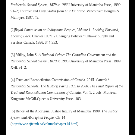
Residential School System, 1879 to 1986.
University of Manitoba Press, 1999.
91–2; Fournier and Crey,
Stolen from Our Embrace.
Vancouver: Douglas &
McIntyre, 1997. 49.
[2]
Royal Commission on Indigenous Peoples, Volume 1: Looking Forward,
Looking Back.
Chapter 10, “1.2 Changing Policies.” Ottawa: Supply and
Services Canada, 1996. 344-353.
[3] Milloy, John S.
A National Crime
:
The Canadian Government and the
Residential School System, 1879 to 1986.
University of Manitoba Press, 1999.
Xvii, 91–2.
[4] Truth and Reconciliation Commission of Canada. 2015.
Canada’s
Residential Schools: The History, Part 2 1939 to 2000. The Final Report of the
Truth and Reconciliation Commission of Canada
. Vol. 1. 2 vols. Montreal;
Kingston: McGill-Queen’s University Press. 103.
[5] Report of the Aboriginal Justice Inquiry of Manitoba. 1999.
The Justice
System and Aboriginal People
. Ch. 14
(
http://www.ajic.mb.ca/volumel/chapter14.html
)