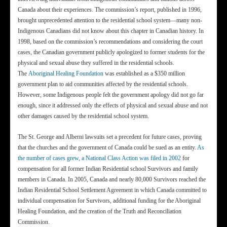
Canada about their experiences. The commission’s report, published in 1996,
brought unprecedented attention to the residential school system—many non-
Indigenous Canadians did not know about this chapter in Canadian history. In
1998, based on the commission’s recommendations and considering the court
cases, the Canadian government publicly apologized to former students for the
physical and sexual abuse they suffered in the residential schools.
The
Aboriginal Healing Foundation
was established as a $350 million
government plan to aid communities affected by the residential schools.
However, some Indigenous people felt the government apology did not go far
enough, since it addressed only the effects of physical and sexual abuse and not
other damages caused by the residential school system.
The St. George and Alberni lawsuits set a precedent for future cases, proving
that the churches and the government of Canada could be sued as an entity.
As
the number of cases grew, a National Class Action was filed in 2002
for
compensation for all former Indian Residential school Survivors and family
members in Canada. In 2005, Canada and nearly 80,000 Survivors reached the
Indian Residential School Settlement Agreement in which Canada committed to
individual compensation for Survivors, additional funding for the Aboriginal
Healing Foundation, and the creation of the Truth and Reconciliation
Commission.