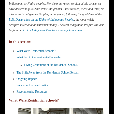
Indigenous, or Native peoples. For the most recent version of this article, we
have decided to follow the terms Indigenous
, First Nations, Métis and Inuit, or
alternatively Indigenous Peoples, in the plural, following the guidelines of the
U.N. Declaration on the Rights of Indigenous Peoples
, the most widely
accepted international instrument today. The term Indigenous Peoples can also
be found in
UBC’s Indigenous Peoples Language Guidelines
.
In this section:
What Were Residential Schools?
What Led to the Residential Schools?
Living Conditions at the Residential Schools
The Shift Away from the Residential School System
Ongoing Impacts
Survivors Demand Justice
Recommended Resources
What Were Residential Schools?