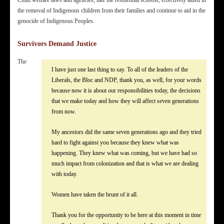
the removal of Indigenous children from their families and continue to aid in the
genocide of Indigenous Peoples.
Survivors Demand Justice
The
I have just one last thing to say. To all of the leaders of the
Liberals, the Bloc and NDP, thank you, as well, for your words
because now it is about our responsibilities today, the decisions
that we make today and how they will affect seven generations
from now.
My ancestors did the same seven generations ago and they tried
hard to fight against you because they knew what was
happening. They knew what was coming, but we have had so
much impact from colonization and that is what we are dealing
with today.
Women have taken the brunt of it all.
Thank you for the opportunity to be here at this moment in time