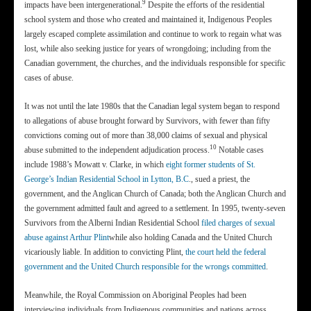
9
impacts have been intergenerational.
Despite the efforts of the residential
school system and those who created and maintained it, Indigenous Peoples
largely escaped complete assimilation and continue to work to regain what was
lost, while also seeking justice for years of wrongdoing; including from the
Canadian government, the churches, and the individuals responsible for specific
cases of abuse.
It was not until the late 1980s that the Canadian legal system began to respond
to allegations of abuse brought forward by Survivors, with fewer than fifty
convictions coming out of more than 38,000 claims of sexual and physical
10
abuse submitted to the independent adjudication process.
Notable cases
include 1988’s Mowatt v. Clarke, in which
eight former students of St.
George’s Indian Residential School in Lytton, B.C
., sued a priest, the
government, and the Anglican Church of Canada; both the Anglican Church and
the government admitted fault and agreed to a settlement. In 1995, twenty-seven
Survivors from the Alberni Indian Residential School
filed charges of sexual
abuse against Arthur Plint
while also holding Canada and the United Church
vicariously liable. In addition to convicting Plint,
the court held the federal
government and the United Church responsible for the wrongs committed
.
Meanwhile, the Royal Commission on Aboriginal Peoples had been
interviewing individuals from Indigenous communities and nations across