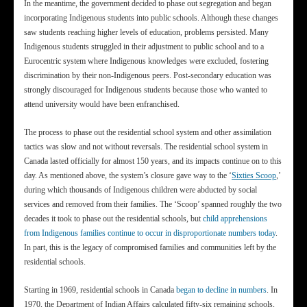
In the meantime, the government decided to phase out segregation and began
incorporating Indigenous students into public schools. Although these changes
saw students reaching higher levels of education, problems persisted. Many
Indigenous students struggled in their adjustment to public school and to a
Eurocentric system where Indigenous knowledges were excluded, fostering
discrimination by their non-Indigenous peers. Post-secondary education was
strongly discouraged for Indigenous students because those who wanted to
attend university would have been enfranchised.
The process to phase out the residential school system and other assimilation
tactics was slow and not without reversals. The residential school system in
Canada lasted officially for almost 150 years, and its impacts continue on to this
day. As mentioned above, the system’s closure gave way to the ‘
Sixties Scoop
,’
during which thousands of Indigenous children were abducted by social
services and removed from their families. The ‘Scoop’ spanned roughly the two
decades it took to phase out the residential schools, but
child apprehensions
from Indigenous families continue to occur in disproportionate numbers today
.
In part, this is the legacy of compromised families and communities left by the
residential schools.
Starting in 1969, residential schools in Canada
began to decline in numbers
. In
1970, the Department of Indian Affairs calculated fifty-six remaining schools,