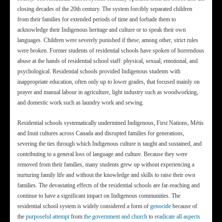
closing decades of the 20th century. The system forcibly separated children
from their families for extended periods of time and forbade them to
acknowledge their Indigenous heritage and culture or to speak their own
languages. Children were severely punished if these, among other, strict rules
were broken. Former students of residential schools have spoken of horrendous
abuse at the hands of residential school staff: physical, sexual, emotional, and
psychological. Residential schools provided Indigenous students with
inappropriate education, often only up to lower grades, that focused mainly on
prayer and manual labour in agriculture, light industry such as woodworking,
and domestic work such as laundry work and sewing.
Residential schools systematically undermined Indigenous, First Nations, Métis
and Inuit cultures across Canada and disrupted families for generations,
severing the ties through which Indigenous culture is taught and sustained, and
contributing to a general loss of language and culture. Because they were
removed from their families, many students grew up without experiencing a
nurturing family life and without the knowledge and skills to raise their own
families. The devastating effects of the residential schools are far-reaching and
continue to have a significant impact on Indigenous communities. The
residential school system is widely considered a form of
genocide
because of
the
purposeful attempt
from
the government and church
to
eradicate all aspects