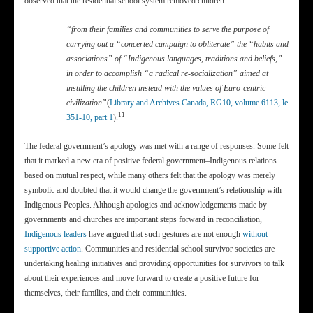
observed that the residential school system removed children
“from their families and communities to serve the purpose of
carrying out a “concerted campaign to obliterate” the “habits and
associations” of “Indigenous languages, traditions and beliefs,”
in order to accomplish “a radical re-socialization” aimed at
instilling the children instead with the values of Euro-centric
civilization”
(
Library and Archives Canada, RG10, volume 6113, le
11
351-10, part 1
).
The federal government’s apology was met with a range of responses. Some felt
that it marked a new era of positive federal government–Indigenous relations
based on mutual respect, while many others felt that the apology was merely
symbolic and doubted that it would change the government’s relationship with
Indigenous Peoples. Although apologies and acknowledgements made by
governments and churches are important steps forward in reconciliation,
Indigenous leaders
have argued that such gestures are not enough
without
supportive action
. Communities and residential school survivor societies are
undertaking healing initiatives and providing opportunities for survivors to talk
about their experiences and move forward to create a positive future for
themselves, their families, and their communities.