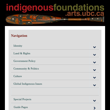
Navigation
Identity
Land & Rights
Government Policy
Community & Politics
Culture
Global Indigenous Issues
Special Projects
Guide Pages