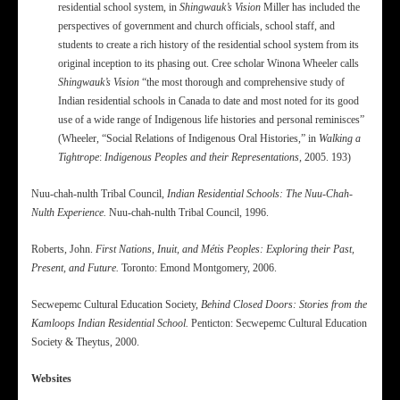
residential school system, in
Shingwauk’s Vision
Miller has included the
perspectives of government and church officials, school staff, and
students to create a rich history of the residential school system from its
original inception to its phasing out. Cree scholar Winona Wheeler calls
Shingwauk’s Vision
“the most thorough and comprehensive study of
Indian residential schools in Canada to date and most noted for its good
use of a wide range of Indigenous life histories and personal reminisces”
(Wheeler, “Social Relations of Indigenous Oral Histories,” in
Walking a
Tightrope
:
Indigenous Peoples and their Representations,
2005. 193)
Nuu-chah-nulth Tribal Council,
Indian Residential Schools: The Nuu-Chah-
Nulth Experience.
Nuu-chah-nulth Tribal Council, 1996.
Roberts, John.
First Nations, Inuit, and Métis Peoples: Exploring their Past,
Present, and Future.
Toronto: Emond Montgomery, 2006.
Secwepemc Cultural Education Society,
Behind Closed Doors: Stories from the
Kamloops Indian Residential School.
Penticton: Secwepemc Cultural Education
Society & Theytus, 2000.
Websites