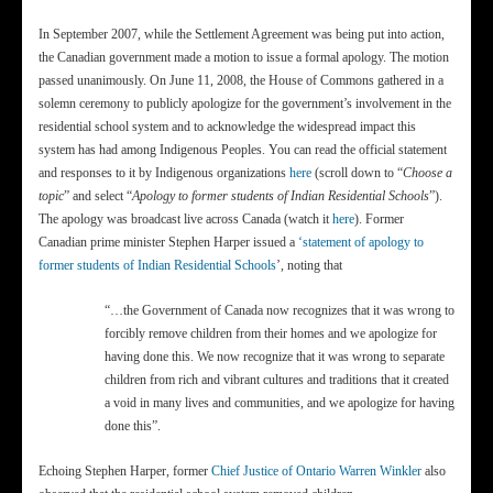
In September 2007, while the Settlement Agreement was being put into action,
the Canadian government made a motion to issue a formal apology. The motion
passed unanimously. On June 11, 2008, the House of Commons gathered in a
solemn ceremony to publicly apologize for the government’s involvement in the
residential school system and to acknowledge the widespread impact this
system has had among Indigenous Peoples. You can read the official statement
and responses to it by Indigenous organizations
here
(scroll down to “
Choose a
topic
” and select “
Apology to former students of Indian Residential Schools
”).
The apology was broadcast live across Canada (watch it
here
). Former
Canadian prime minister Stephen Harper issued a
‘statement of apology to
former students of Indian Residential Schools
’, noting that
“…the Government of Canada now recognizes that it was wrong to
forcibly remove children from their homes and we apologize for
having done this. We now recognize that it was wrong to separate
children from rich and vibrant cultures and traditions that it created
a void in many lives and communities, and we apologize for having
done this”.
Echoing Stephen Harper, former
Chief Justice of Ontario Warren Winkler
also