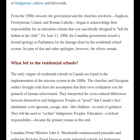
of Indigenous cultures
and lifeworlds.
From the 1990s onward, the government and the churches involved—Anglican,
Presbyterian, United, and Roman Catholic—began to acknowledge their
responsibility for an education scheme that was specifically designed to “kill the
Indian in the child.” On June 11, 2008, the Canadian government issued a
formal apology in Parliament for the damage done by the residential school
system. In spite of this and other apologies, however, the effects remain.
What led to the residential schools?
The early origins of residential schools in Canada are found in the
implementation of the mission system in the 1600s. The churches and European
settlers brought with them the assumption that their own civilization was the
pinnacle of human achievement. They interpreted the socio-cultural differences
between themselves and Indigenous Peoples as “proof” that Canada’s first
inhabitants were ignorant, savage, and—like children—in need of guidance.
They felt the need to “civilize” Indigenous Peoples. Education—a federal
responsibility—became the primary means to this end.
Canadian Prime Minister John A. Macdonald commissioned journalist and
politician Nicholas Flood Davin to study industrial schools for Indigenous