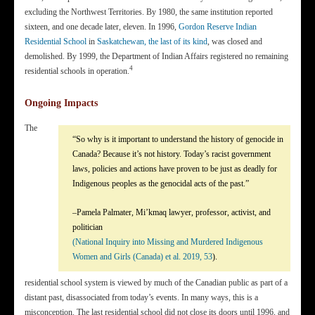
excluding the Northwest Territories. By 1980, the same institution reported
sixteen, and one decade later, eleven. In 1996,
Gordon Reserve Indian
Residential School
in
Saskatchewan, the last of its kind
, was closed and
demolished. By 1999, the Department of Indian Affairs registered no remaining
4
residential schools in operation.
Ongoing Impacts
The
“So why is it important to understand the history of genocide in
Canada? Because it’s not history. Today’s racist government
laws, policies and actions have proven to be just as deadly for
Indigenous peoples as the genocidal acts of the past.”
–Pamela Palmater, Mi’kmaq lawyer, professor, activist, and
politician
(National Inquiry into Missing and Murdered Indigenous
Women and Girls (Canada) et al. 2019, 53
).
residential school system is viewed by much of the Canadian public as part of a
distant past, disassociated from today’s events. In many ways, this is a
misconception. The last residential school did not close its doors until 1996, and