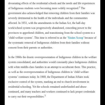
devastating effects of the residential schools and the needs and life experiences
2
of Indigenous students were becoming more widely recognized.
The
government also acknowledged that removing children from their families was
severely detrimental to the health of the individuals and the communities
affected. In 1951, with the amendments to the Indian Act, the half-day
work/school system was progressively abandoned, conceding power to the
provinces to apprehend children, and transitioning from the school system to a
‘child welfare system’. This time is referred to as the
‘Sixties Scoop’
because of
the systematic removal of Indigenous children from their families without
consent from their parents or authorities.
In the 1960s the drastic overrepresentation of Indigenous children in the welfare
system consolidated, and authorities would constantly place Indigenous children
with white middle-class families in an attempt to acculturate them. This practice,
as well as the overrepresentation of Indigenous children in ‘child welfare
systems’ continues today. In 1969, the Department of Indian Affairs took
exclusive control of the system, marking an end to church involvement in
residential schooling. Yet the schools remained underfunded and abuse
continued, and many teachers and workers continued to lack proper credentials
3
to carry out their responsibilities.