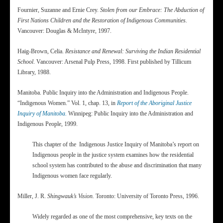
Fournier, Suzanne and Ernie Crey.
Stolen from our Embrace: The Abduction of
First Nations Children and the Restoration of Indigenous Communities.
Vancouver: Douglas & McIntyre, 1997.
Haig-Brown, Celia.
Resistance and Renewal: Surviving the Indian Residential
School
. Vancouver: Arsenal Pulp Press, 1998. First published by Tillicum
Library, 1988.
Manitoba. Public Inquiry into the Administration and Indigenous People.
“Indigenous Women.” Vol. 1, chap. 13, in
Report of the Aboriginal Justice
Inquiry of Manitoba.
Winnipeg: Public Inquiry into the Administration and
Indigenous People, 1999.
This chapter of the Indigenous Justice Inquiry of Manitoba’s report on
Indigenous people in the justice system examines how the residential
school system has contributed to the abuse and discrimination that many
Indigenous women face regularly.
Miller, J. R.
Shingwauk’s Vision.
Toronto: University of Toronto Press, 1996.
Widely regarded as one of the most comprehensive, key texts on the