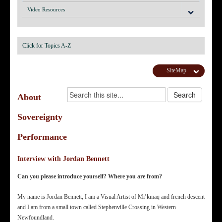
Video Resources
Click for Topics A-Z
SiteMap
About
Sovereignty
Performance
Interview with Jordan Bennett
Can you please introduce yourself? Where you are from?
My name is Jordan Bennett, I am a Visual Artist of Mi’kmaq and french descent
and I am from a small town called Stephenville Crossing in Western
Newfoundland.