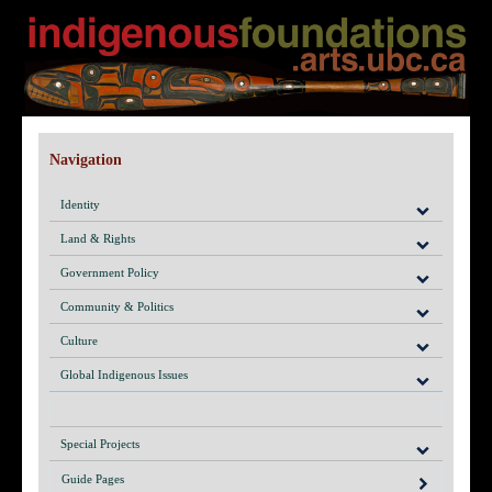
Navigation
Identity
Land & Rights
Government Policy
Community & Politics
Culture
Global Indigenous Issues
Special Projects
Guide Pages