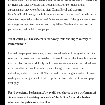
the rights and rules involved with becoming part of the “Status Indian”
agreement that they were about to sign. Corner Brook and western
Newfoundland do not get a whole lot of exposure to issues faced by indigenous
Canadians, especially in the form of Performance Art so I thought it was a great
way to get an important point across to my fellow Newfoundlanders, and in
particular my fellow Mi’kmaq people.
What would you like viewers to take away from viewing ‘Sovereignty
Performance’?
I would like people to take away some knowledge about Aboriginal Rights, the
rules and the reason we have that day. It is very important that Canadians realize
that the rules that were originally put in place were obviously not explained to or
understood by the people who had signed the agreement. I as an educated
individual, and at the time in 2009 had a hard time keeping track of what I was
reading and writing, as it all blended together sentence after sentence and page
after page.
For ‘Sovereignty Performance’, why did you choose to do a performance?
As you were re-inscribing the words of the Indian Act on the TeePee,
what was the public reception like?