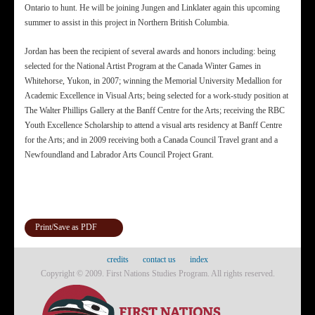
Ontario to hunt. He will be joining Jungen and Linklater again this upcoming
summer to assist in this project in Northern British Columbia.
Jordan has been the recipient of several awards and honors including: being
selected for the National Artist Program at the Canada Winter Games in
Whitehorse, Yukon, in 2007; winning the Memorial University Medallion for
Academic Excellence in Visual Arts; being selected for a work-study position at
The Walter Phillips Gallery at the Banff Centre for the Arts; receiving the RBC
Youth Excellence Scholarship to attend a visual arts residency at Banff Centre
for the Arts; and in 2009 receiving both a Canada Council Travel grant and a
Newfoundland and Labrador Arts Council Project Grant.
Print/Save as PDF
credits
contact us
index
Copyright © 2009. First Nations Studies Program. All rights reserved.