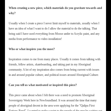
When creating a new piece, which materials do you gravitate towards and
why?
Usually when I create a piece I never limit myself to materials, usually when I
have an idea of what I want to do I allow the material to do the talking. That
being said I have used everything from Moose antler to Acrylic paint, and any
media from performance to video installation!
Who or what inspires you the most?
Inspiration comes to me from many places. Usually it comes from talking with
friends, fellow artists, skateboarding, and taking part in my Aboriginal
community. A lot of my inspiration also comes from being current with issues
in and around popular culture, and political issues around Aboriginal Culture.
Can you tell us what motivated or inspired this piece?
This piece came about when I felt there was a need to promote Aboriginal
Sovereignty Week here in Newfoundland. It was around the time that many
people of aboriginal decent in the area were applying for the “Qalipu First
Nations Band”. I wanted to make a point to the people of the area by writing out