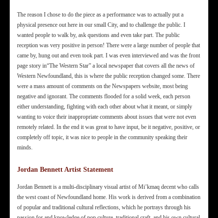
The reason I chose to do the piece as a performance was to actually put a
physical presence out here in our small City, and to challenge the public. I
wanted people to walk by, ask questions and even take part. The public
reception was very positive in person! There were a large number of people that
came by, hung out and even took part. I was even interviewed and was the front
page story in“The Western Star” a local newspaper that covers all the news of
Western Newfoundland, this is where the public reception changed some. There
were a mass amount of comments on the Newspapers website, most being
negative and ignorant. The comments flooded for a solid week, each person
either understanding, fighting with each other about what it meant, or simply
wanting to voice their inappropriate comments about issues that were not even
remotely related. In the end it was great to have input, be it negative, positive, or
completely off topic, it was nice to people in the community speaking their
minds.
Jordan Bennett Artist Statement
Jordan Bennett is a multi-disciplinary visual artist of Mi’kmaq decent who calls
the west coast of Newfoundland home. His work is derived from a combination
of popular and traditional cultural reflections, which he portrays through his
passion for and knowledge of pop culture, traditional craft, and his own cultural