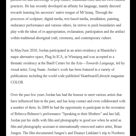
practices. He has recently developed an affinity for language, mainly directed
towards learning his ancestors’ native tongue of Mi’kmaq. Through the
processes of sculpture, digital media, text based media, installation, painting,
endurance performance and various others, he strives to push boundaries and
play with the ideas of re-appropriation, reclamation, participation and the artifact
within traditional aboriginal craft, ceremony, and contemporary culture.
In May/June 2010, Jordan participated in an artist residency at Manitoba’s
major alternative space, Plug In ICA, in Winnipeg and was accepted to a
thematic residency at the Banff Centre for the Arts—
Towards Language
, led by
visual artist, Greg Staats. Jordan’s work has been featured in a variety of
publications including the world wide published Skateboard/Lifestyle magazine
COLOR.
Over the past few years Jordan has had the honour to meet various artists that
have influenced him in the past, and has keep contact and even collaborated with
a number of them. In 2009 he had the opportunity to participate in the recreation
of Rebecca Belmore’s performance “Speaking to their Mothers” and last fall,
Jordan put his skills with film and photography to good use when he acted as
film and photography assistant to internationally renowned native artist, Brian
Jungen. The film documented Jungen’s and Duanye Linklater’s trip to Northern