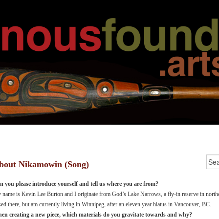
bout Nikamowin (Song)
n you please introduce yourself and tell us where you are from?
name is Kevin Lee Burton and I originate from God’s Lake Narrows, a fly-in reserve in north
sed there, but am currently living in Winnipeg, after an eleven year hiatus in Vancouver, BC.
en creating a new piece, which materials do you gravitate towards and why?