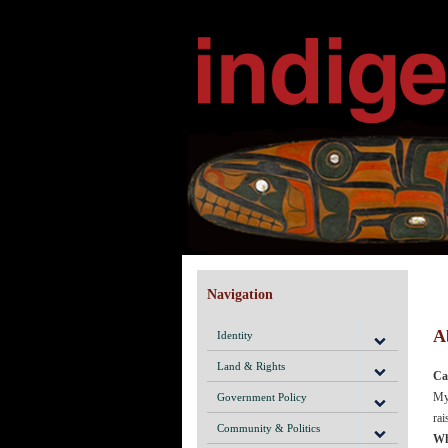
Navigation
A
Identity
Land & Rights
Ca
My 
Government Policy
rai
Community & Politics
Wh