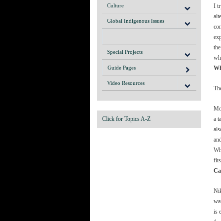
Culture
I t
alt
Global Indigenous Issues
com
exp
the
Special Projects
whi
Guide Pages
Wh
Video Resources
Th
Mos
Click for Topics A-Z
a t
als
and
Whe
fit
Ca
Nik
wan
is 