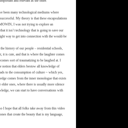
important and relevant as the other.
have been many technological mediums where
successful. My theory is that these encapsulations
KAMOWIN, I was not trying to explore an
that it isn’t technology that is going to save our
e right way to get into connection with the would-be
 the history of our people – residential schools,
it is cute, and that is where the laughter comes
comes sort of traumatizing to be laughed at. I
the notion that elders bestow all knowledge of
eads to the consumption of culture ~ which yes,
nowledge comes from the inner monologue that exists
e elder ones, where there is usually more silence
ledge, we can start to have conversations with
o I hope that all folks take away from this video
ones that create the beauty that is my language,