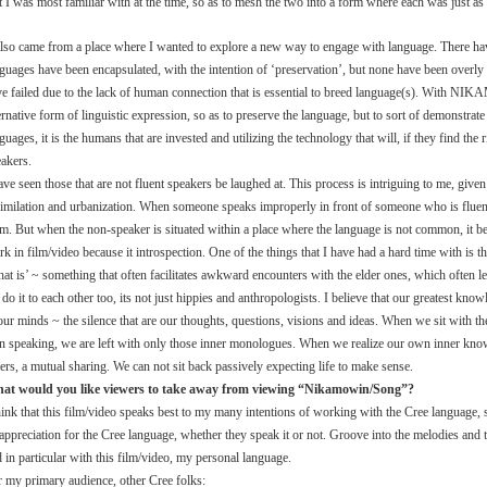
t I was most familiar with at the time, so as to mesh the two into a form where each was just as 
 also came from a place where I wanted to explore a new way to engage with language. There 
guages have been encapsulated, with the intention of ‘preservation’, but none have been overly 
e failed due to the lack of human connection that is essential to breed language(s). With NI
ernative form of linguistic expression, so as to preserve the language, but to sort of demonstrate 
guages, it is the humans that are invested and utilizing the technology that will, if they find th
akers.
ave seen those that are not fluent speakers be laughed at. This process is intriguing to me, given
imilation and urbanization. When someone speaks improperly in front of someone who is fluent, 
m. But when the non-speaker is situated within a place where the language is not common, it be
k in film/video because it introspection. One of the things that I have had a hard time with is 
at is’ ~ something that often facilitates awkward encounters with the elder ones, which often l
do it to each other too, its not just hippies and anthropologists. I believe that our greatest k
our minds ~ the silence that are our thoughts, questions, visions and ideas. When we sit with th
n speaking, we are left with only those inner monologues. When we realize our own inner know
ers, a mutual sharing. We can not sit back passively expecting life to make sense.
at would you like viewers to take away from viewing “Nikamowin/Song”?
hink that this film/video speaks best to my many intentions of working with the Cree language, s
appreciation for the Cree language, whether they speak it or not. Groove into the melodies and t
 in particular with this film/video, my personal language.
 my primary audience, other Cree folks: