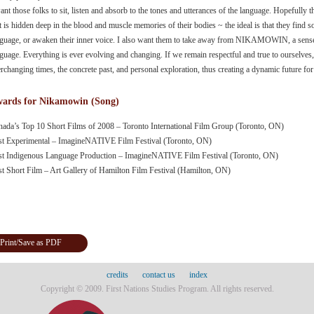
ant those folks to sit, listen and absorb to the tones and utterances of the language. Hopefully
t is hidden deep in the blood and muscle memories of their bodies ~ the ideal is that they find so
guage, or awaken their inner voice. I also want them to take away from NIKAMOWIN, a sense o
guage. Everything is ever evolving and changing. If we remain respectful and true to ourselves,
rchanging times, the concrete past, and personal exploration, thus creating a dynamic future for
ards for Nikamowin (Song)
nada’s Top 10 Short Films of 2008 – Toronto International Film Group (Toronto, ON)
st Experimental – ImagineNATIVE Film Festival (Toronto, ON)
st Indigenous Language Production – ImagineNATIVE Film Festival (Toronto, ON)
st Short Film – Art Gallery of Hamilton Film Festival (Hamilton, ON)
Print/Save as PDF
credits
contact us
index
Copyright © 2009. First Nations Studies Program. All rights reserved.