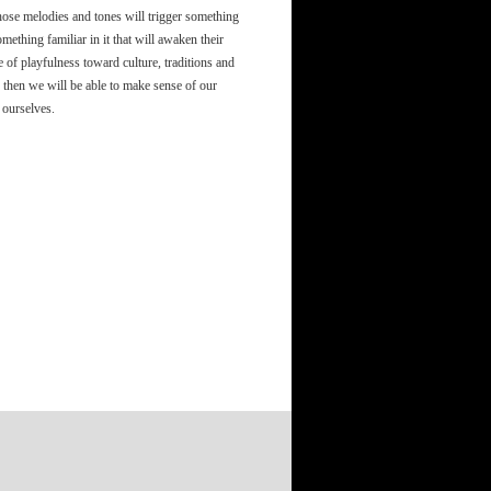
 those melodies and tones will trigger something
mething familiar in it that will awaken their
f playfulness toward culture, traditions and
 then we will be able to make sense of our
 ourselves.