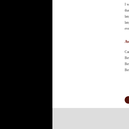
I w
tha
lan
lan
eve
Aw
Ca
Be
Be
Be