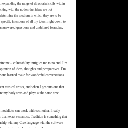
on expanding the range of directorial skills within
ting with the notion that ideas are not
s determine the medium in which they are to be
 specific intentions of all my ideas, right down to
th unanswered questions and undefined formulas,
ire me – vulnerability intrigues me to no end. I’m
spiration of ideas, thoughts and perspectives. I’m
lessons learned make for wonderful conversations
rent musical artists, and when I get onto one that
re my body rests and plays at the same time.
odalities can work with each other. I really
r than exact semantics. Tradition is something that
ionship with my Cree language with the software