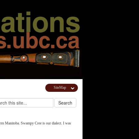
SiteMap
ern Manitoba. Swampy Cree is our dialect. I was