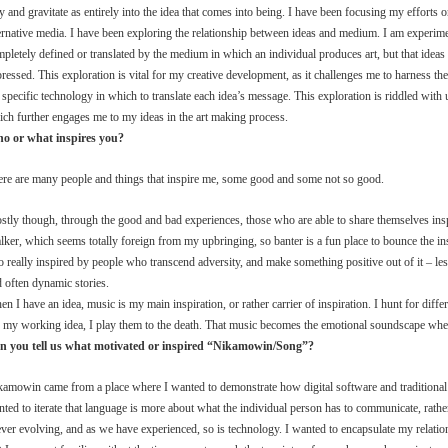
ry and gravitate as entirely into the idea that comes into being. I have been focusing my efforts 
ernative media. I have been exploring the relationship between ideas and medium. I am experimen
pletely defined or translated by the medium in which an individual produces art, but that idea
ressed. This exploration is vital for my creative development, as it challenges me to harness the
 specific technology in which to translate each idea’s message. This exploration is riddled wi
ch further engages me to my ideas in the art making process.
o or what inspires you?
ere are many people and things that inspire me, some good and some not so good.
tly though, through the good and bad experiences, those who are able to share themselves insp
alker, which seems totally foreign from my upbringing, so banter is a fun place to bounce the in
o really inspired by people who transcend adversity, and make something positive out of it – 
 often dynamic stories.
n I have an idea, music is my main inspiration, or rather carrier of inspiration. I hunt for diffe
s my working idea, I play them to the death. That music becomes the emotional soundscape whe
n you tell us what motivated or inspired “Nikamowin/Song”?
amowin came from a place where I wanted to demonstrate how digital software and traditional m
ted to iterate that language is more about what the individual person has to communicate, rathe
ever evolving, and as we have experienced, so is technology. I wanted to encapsulate my relat