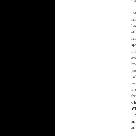
tha
It
lan
hav
alt
lan
spe
I h
ass
fro
wor
‘wh
we 
in 
the
oth
Wh
I t
an 
and
For