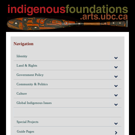
Navigation
Identity
Land & Rights
Government Policy
Community & Politics
Culture
Global Indigenous Issues
Special Projects
Guide Pages