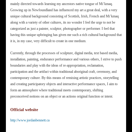
mainly directed towards learning my ancestors native tongue of Mi’kmaq.
Growing up in Newfoundland has influenced my art a great deal, with a very
unique cultural background consisting of Scottish, Irish, French and Mi’kmaq
along with a variety of other cultures, its no wonder I feel the urge to not be
categorized as just a painter, sculptor, photographer or performer. I feel that
having this unique upbringing has given me such a rich cultural background that
it is, in my case, very difficult to create in one medium.
Currently, through the processes of sculpture, digital media, text based media,
installation, painting, endurance performance and various others, I strive to push
boundaries and play with the ideas of re-appropriation, reclamation,
participation and the artifact within traditional aboriginal craft, ceremony, and
contemporary culture. By this means of remixing artistic practices, storytelling
and creating participatory objects and interactive performance spaces, I aim to
form an atmosphere where traditional meets contemporary, shifting
preconceived notions on an object or an actions original function or intent.
Official website
http://www.jordanbennett.ca