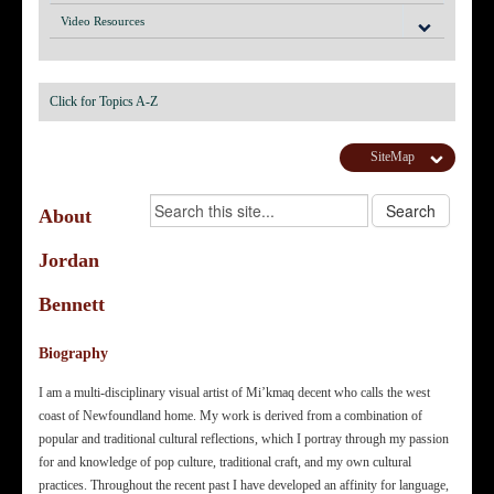
Video Resources
Click for Topics A-Z
SiteMap
About
Jordan
Bennett
Biography
I am a multi-disciplinary visual artist of Mi’kmaq decent who calls the west
coast of Newfoundland home. My work is derived from a combination of
popular and traditional cultural reflections, which I portray through my passion
for and knowledge of pop culture, traditional craft, and my own cultural
practices. Throughout the recent past I have developed an affinity for language,