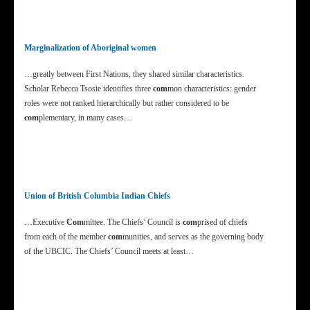
Marginalization of Aboriginal women
…greatly between First Nations, they shared similar characteristics.
Scholar Rebecca Tsosie identifies three
com
mon characteristics: gender
roles were not ranked hierarchically but rather considered to be
com
plementary, in many cases…
Union of British Columbia Indian Chiefs
…Executive
Com
mittee. The Chiefs’ Council is
com
prised of chiefs
from each of the member
com
munities, and serves as the governing body
of the UBCIC. The Chiefs’ Council meets at least…