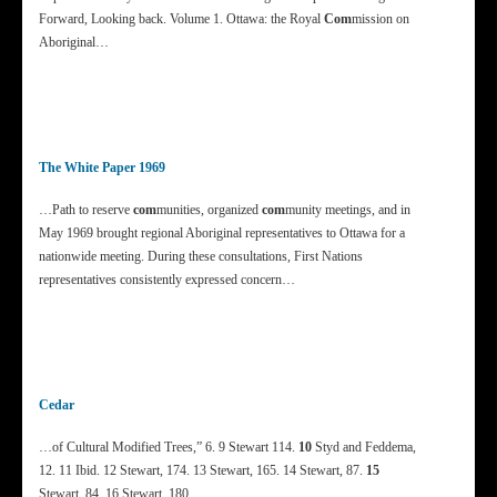
Forward, Looking back. Volume 1. Ottawa: the Royal
Com
mission on
Aboriginal…
The White Paper 1969
…Path to reserve
com
munities, organized
com
munity meetings, and in
May 1969 brought regional Aboriginal representatives to Ottawa for a
nationwide meeting. During these consultations, First Nations
representatives consistently expressed concern…
Cedar
…of Cultural Modified Trees,” 6. 9 Stewart 114.
10
Styd and Feddema,
12. 11 Ibid. 12 Stewart, 174. 13 Stewart, 165. 14 Stewart, 87.
15
Stewart, 84. 16 Stewart, 180….