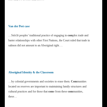
Van der Peet case
…Stót:lō peoples’ traditional practice of engaging in
com
plex trade and
barter relationships with other First Nations, the Court ruled that trade in
salmon did not amount to an Aboriginal right….
Aboriginal Identity & the Classroom
…by colonial governments and societies to erase them.
Com
munities
located on reserves are important to maintaining family structures and
cultural practices and for those that
com
e from these
com
munities,
these…