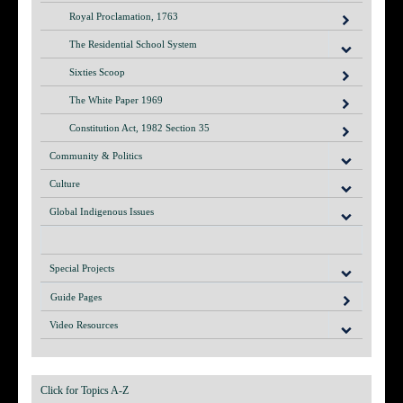
Royal Proclamation, 1763
The Residential School System
Sixties Scoop
The White Paper 1969
Constitution Act, 1982 Section 35
Community & Politics
Culture
Global Indigenous Issues
Special Projects
Guide Pages
Video Resources
Click for Topics A-Z