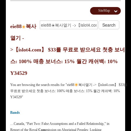
SiteMap
eie88
복사
열기 -
>【islot4.com】 $33를 무료로 받으세요 첫충 보너
스: 100% 매충 보너스: 15% 월간 캐쉬백: 10%
Y34529
You are browsing the search results for "eie88
복사열기 ->【islot4.com】 $33를
무료로 받으세요 첫충 보너스: 100% 매충 보너스: 15% 월간 캐쉬백: 10%
Y34529"
Bands
…Canada, “Part Two: False Assumptions and a Failed Relationship,” in
Report of the Royal
Com
mission on Aboriginal Peoples: Looking