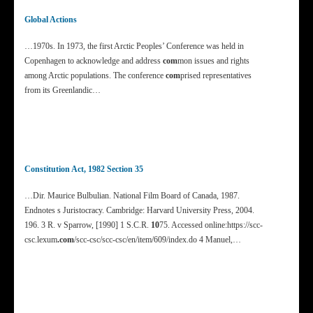
Global Actions
…1970s. In 1973, the first Arctic Peoples’ Conference was held in
Copenhagen to acknowledge and address
com
mon issues and rights
among Arctic populations. The conference
com
prised representatives
from its Greenlandic…
Constitution Act, 1982 Section 35
…Dir. Maurice Bulbulian. National Film Board of Canada, 1987.
Endnotes s Juristocracy. Cambridge: Harvard University Press, 2004.
196. 3 R. v Sparrow, [1990] 1 S.C.R.
10
75. Accessed online:https://scc-
csc.lexum
.com
/scc-csc/scc-csc/en/item/609/index.do 4 Manuel,…