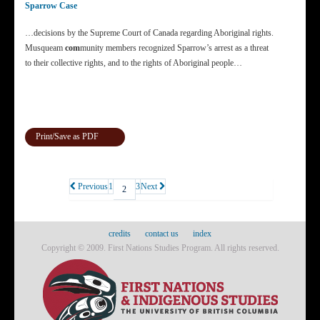
Sparrow Case
…decisions by the Supreme Court of Canada regarding Aboriginal rights.
Musqueam
com
munity members recognized Sparrow’s arrest as a threat
to their collective rights, and to the rights of Aboriginal people…
Print/Save as PDF
Previous
1
3
Next
2
credits
contact us
index
Copyright © 2009. First Nations Studies Program. All rights reserved.