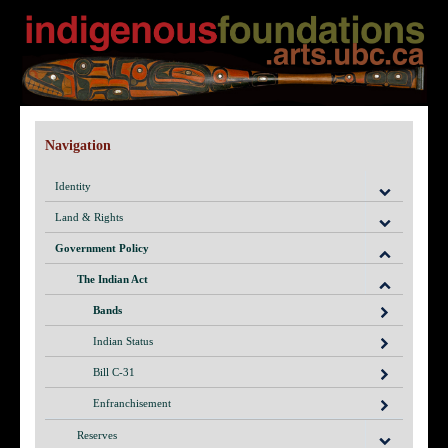
Navigation
Identity
Land & Rights
Government Policy
The Indian Act
Bands
Indian Status
Bill C-31
Enfranchisement
Reserves