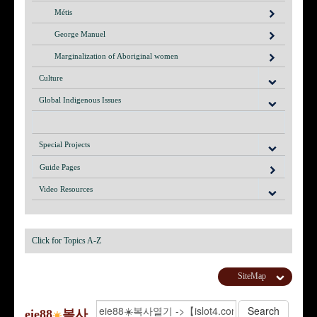
Métis
George Manuel
Marginalization of Aboriginal women
Culture
Global Indigenous Issues
Special Projects
Guide Pages
Video Resources
Click for Topics A-Z
SiteMap
eie88
복사