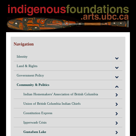
Navigation
Identity
Land & Rights
Government Policy
Community & Politics
Indian Homemakers’ Association of British Columbia
Union of British Columbia Indian Chiefs
Constitution Express
Ipperwash Crisis
Gustafsen Lake