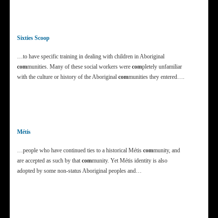
Sixties Scoop
…to have specific training in dealing with children in Aboriginal
com
munities. Many of these social workers were
com
pletely unfamiliar
with the culture or history of the Aboriginal
com
munities they entered….
Métis
…people who have continued ties to a historical Métis
com
munity, and
are accepted as such by that
com
munity. Yet Métis identity is also
adopted by some non-status Aboriginal peoples and…