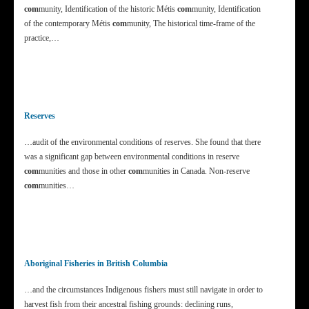
com
munity, Identification of the historic Métis
com
munity, Identification
of the contemporary Métis
com
munity, The historical time-frame of the
practice,…
Reserves
…audit of the environmental conditions of reserves. She found that there
was a significant gap between environmental conditions in reserve
com
munities and those in other
com
munities in Canada. Non-reserve
com
munities…
Aboriginal Fisheries in British Columbia
…and the circumstances Indigenous fishers must still navigate in order to
harvest fish from their ancestral fishing grounds: declining runs,