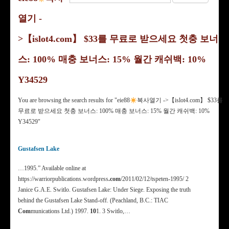
열기 -
>【islot4.com】 $33를 무료로 받으세요 첫충 보너
스: 100% 매충 보너스: 15% 월간 캐쉬백: 10%
Y34529
You are browsing the search results for "eie88
복사열기 ->【islot4.com】 $33를
무료로 받으세요 첫충 보너스: 100% 매충 보너스: 15% 월간 캐쉬백: 10%
Y34529"
Gustafsen Lake
…1995.” Available online at
https://warriorpublications.wordpress
.com
/2011/02/12/tspeten-1995/ 2
Janice G.A.E. Switlo. Gustafsen Lake: Under Siege. Exposing the truth
behind the Gustafsen Lake Stand-off. (Peachland, B.C.: TIAC
Com
munications Ltd.) 1997.
10
1. 3 Switlo,…