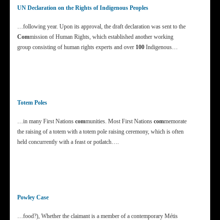
UN Declaration on the Rights of Indigenous Peoples
…following year. Upon its approval, the draft declaration was sent to the
Com
mission of Human Rights, which established another working
group consisting of human rights experts and over
100
Indigenous…
Totem Poles
…in many First Nations
com
munities. Most First Nations
com
memorate
the raising of a totem with a totem pole raising ceremony, which is often
held concurrently with a feast or potlatch….
Powley Case
…food?), Whether the claimant is a member of a contemporary Métis