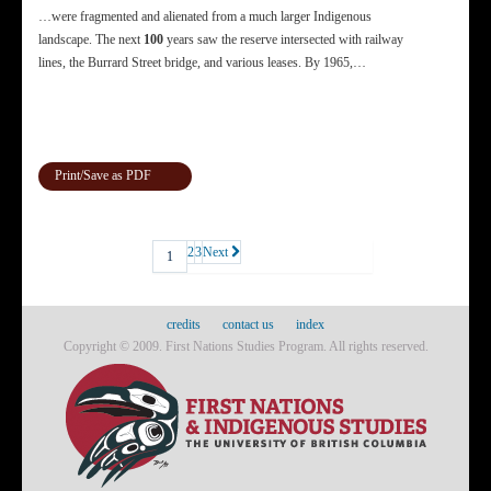
…were fragmented and alienated from a much larger Indigenous
landscape. The next
100
years saw the reserve intersected with railway
lines, the Burrard Street bridge, and various leases. By 1965,…
Print/Save as PDF
2
3
Next
1
credits
contact us
index
Copyright © 2009. First Nations Studies Program. All rights reserved.