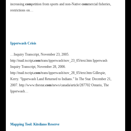
increasing
com
petition from sports and non-Native
com
mercial fisheries,
restrictions on…
Ipperwash Crisis
…Inquiry Transcript, November 23, 2005.
http://mail.tscript
.com
/trans/ipperwash/nov_23_05/text.htm Ipperwash
Inquiry Transcript, November 28, 2006.
http://mail.tscript
.com
/trans/ipperwash/nov_28_05/text.htm Gillespie,
Kerry. “Ipperwash Land Returned to Indians.” In The Star. December 21,
2007. http://www.thestar
.com
/news/canada/article/287702 Ontario, The
Ipperwash…
Mapping Tool: Kitsilano Reserve