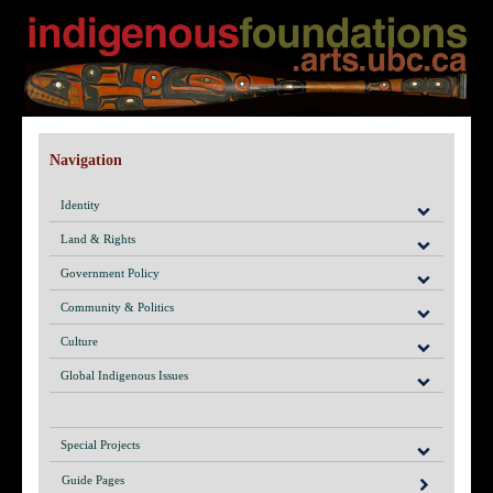
Navigation
Identity
Land & Rights
Government Policy
Community & Politics
Culture
Global Indigenous Issues
Special Projects
Guide Pages