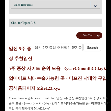
Video Resources
Click for Topics A-Z
SiteMap
임신 5주 증
상 추천임신
5주 증상 사이트 순위 모음 - {year}.{month}.{day}.
업데이트 낙태수술가능한 곳 - 미프진 낙태약 구입
공식홈페이지 Mife123.xyz
You are browsing the search results for "임신 5주 증상 추천임신 5주 증상 사이트
순위 모음 - {year}.{month}.{day}.업데이트 낙태수술가능한 곳 - 미프진 낙태약
구입 공식홈페이지 Mife123.xyz"