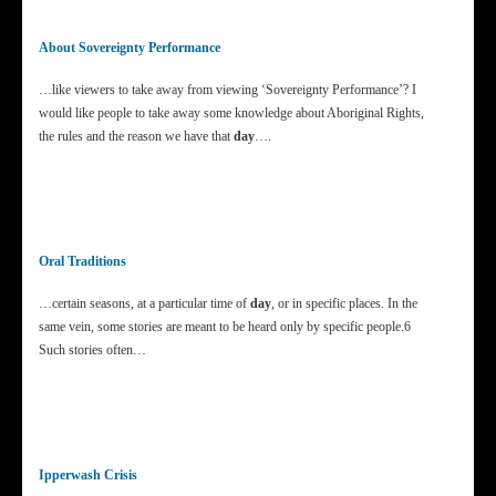
About Sovereignty Performance
…like viewers to take away from viewing ‘Sovereignty Performance’? I
would like people to take away some knowledge about Aboriginal Rights,
the rules and the reason we have that
day
….
Oral Traditions
…certain seasons, at a particular time of
day
, or in specific places. In the
same vein, some stories are meant to be heard only by specific people.6
Such stories often…
Ipperwash Crisis