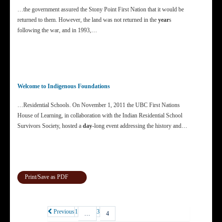
…the government assured the Stony Point First Nation that it would be
returned to them. However, the land was not returned in the
year
s
following the war, and in 1993,…
Welcome to Indigenous Foundations
…Residential Schools. On November 1, 2011 the UBC First Nations
House of Learning, in collaboration with the Indian Residential School
Survivors Society, hosted a
day
-long event addressing the history and…
Print/Save as PDF
Previous
1
3
…
4