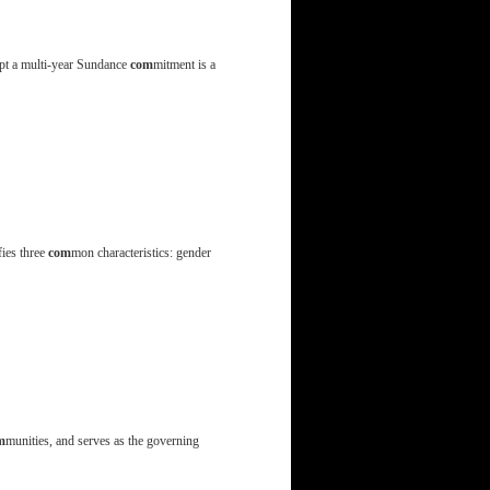
rupt a multi-year Sundance
com
mitment is a
fies three
com
mon characteristics: gender
m
munities, and serves as the governing