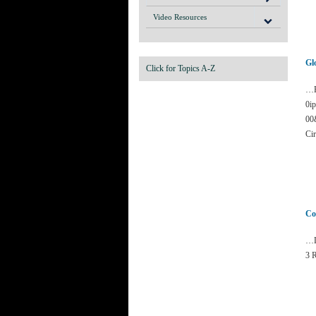
Video Resources
Gl
Click for Topics A-Z
…F
0i
00
Cir
Co
…D
3 R