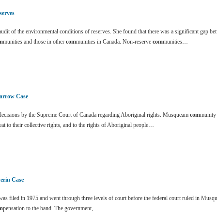
serves
dit of the environmental conditions of reserves. She found that there was a significant gap be
m
munities and those in other
com
munities in Canada. Non-reserve
com
munities…
arrow Case
ecisions by the Supreme Court of Canada regarding Aboriginal rights. Musqueam
com
munity
eat to their collective rights, and to the rights of Aboriginal people…
erin Case
s filed in 1975 and went through three levels of court before the federal court ruled in Mus
m
pensation to the band. The government,…