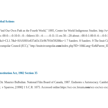
obal Actions
ind Our Own Path as the Fourth World,” 1995, Center for World Indigenous Studies. http:
pc–00-0—-0-10-0—0—0direct-10—4——-0-1l–11-en-50—20-about—00-0-1-00-0–4—-0-0-11
&cl=CL1.7&d=HASH01e837a63c33c9b791bf5928&x=1 7 Sanders. 8 Sanders. 9 The Inuit Circ
cumpolar Council (ICC),” http://inuitcircumpolar
.com
/index.php?ID=16&Lang=En&Parent_
nstitution Act, 1982 Section 35
ir. Maurice Bulbulian. National Film Board of Canada, 1987. Endnotes s Juristocracy. Cambri
. v Sparrow, [1990] 1 S.C.R. 1075. Accessed online:https://scc-csc.lexum
.com
/scc-csc/scc-cs