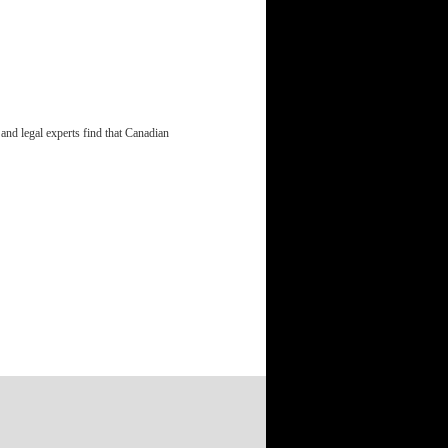
and legal experts find that Canadian