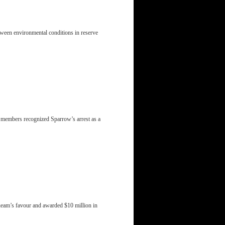
tween environmental conditions in reserve
 members recognized Sparrow’s arrest as a
queam’s favour and awarded $10 million in