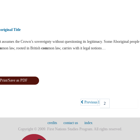
original Title
 assumes the Crown’s sovereignty without questioning its legitimacy. Some Aboriginal people 
m
mon law, rooted in British
com
mon law, carries with it legal notions…
Print/Save as PDF
Previous
1
2
credits
contact us
index
Copyright © 2009. First Nations Studies Program. All rights reserved.