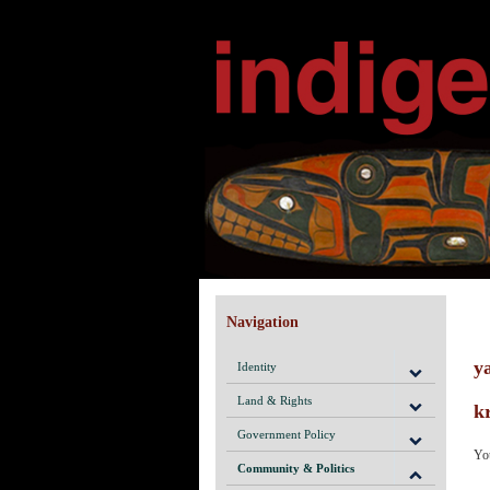
Navigation
y
Identity
Land & Rights
k
Government Policy
Yo
Community & Politics