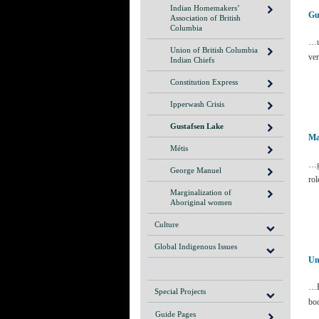
Indian Homemakers’
Gu
Association of British
Columbia
…u
Union of British Columbia
ver
Indian Chiefs
Constitution Express
Ipperwash Crisis
Gustafsen Lake
Ma
Métis
…gr
George Manuel
rol
Marginalization of
Aboriginal women
Culture
Global Indigenous Issues
Un
…E
Special Projects
bo
Guide Pages