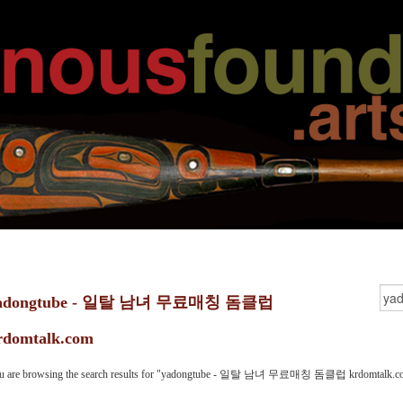
adongtube - 일탈 남녀 무료매칭 돔클럽
rdomtalk.com
u are browsing the search results for "yadongtube - 일탈 남녀 무료매칭 돔클럽 krdomtalk.c