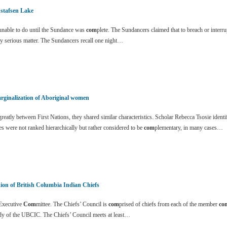
stafsen Lake
nable to do until the Sundance was
com
plete. The Sundancers claimed that to breach or inter
y serious matter. The Sundancers recall one night…
rginalization of Aboriginal women
eatly between First Nations, they shared similar characteristics. Scholar Rebecca Tsosie identi
es were not ranked hierarchically but rather considered to be
com
plementary, in many cases…
ion of British Columbia Indian Chiefs
xecutive
Com
mittee. The Chiefs’ Council is
com
prised of chiefs from each of the member
co
dy of the UBCIC. The Chiefs’ Council meets at least…