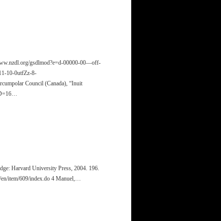
//www.nzdl.org/gsdlmod?e=d-00000-00—off-
-10-0utfZz-8-
umpolar Council (Canada), “Inuit
ID=16…
dge: Harvard University Press, 2004. 196.
c/en/item/609/index.do 4 Manuel,…