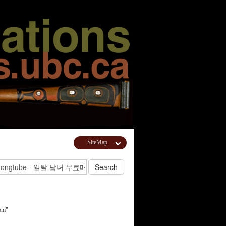
SiteMap
om"