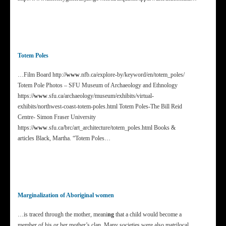
Totem Poles
…Film Board http:/
/www
.nfb.ca/explore-by/keyword/en/totem_poles/
Totem Pole Photos – SFU Museum of Archaeology and Ethnology
https:/
/www
.sfu.ca/archaeology/museum/exhibits/virtual-
exhibits/northwest-coast-totem-poles.html Totem Poles-The Bill Reid
Centre- Simon Fraser University
https:/
/www
.sfu.ca/brc/art_architecture/totem_poles.html Books &
articles Black, Martha. “Totem Poles…
Marginalization of Aboriginal women
…is traced through the mother, meani
ng
that a child would become a
member of his or her mother’s clan. Many societies were also matrilocal,