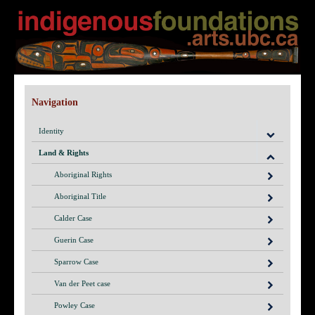
Navigation
Identity
Land & Rights
Aboriginal Rights
Aboriginal Title
Calder Case
Guerin Case
Sparrow Case
Van der Peet case
Powley Case