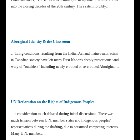
into the closi
ng
decades of the 20th century. The system forcibly…
Aboriginal Identity & the Classroom
…livi
ng
conditions resulti
ng
from the Indian Act and mainstream racism
in Canadian society have left many First
Na
tions deeply protectionist and
wary of “outsiders” includi
ng
newly enrolled or re-enrolled Aboriginal…
UN Declaration on the Rights of Indigenous Peoples
…a consideration much debated duri
ng
initial discussions. There was
much tension between U.N. member states and Indigenous peoples’
representatives duri
ng
the drafti
ng,
due to presumed competi
ng
interests.
Many U.N. member…