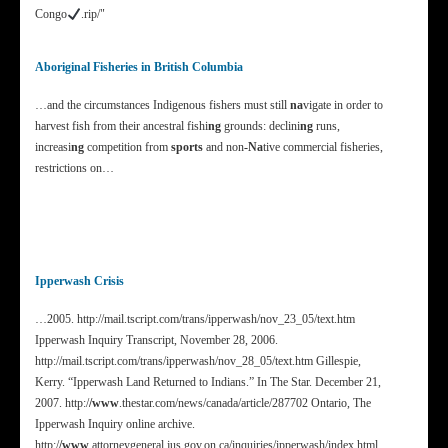
Congo
.rip/"
Aboriginal Fisheries in British Columbia
…and the circumstances Indigenous fishers must still
na
vigate in order to
harvest fish from their ancestral fishi
ng
grounds: declini
ng
runs,
increasi
ng
competition from
sports
and non
-Na
tive commercial fisheries,
restrictions on…
Ipperwash Crisis
…2005. http://mail.tscript.com/trans/ipperwash/nov_23_05/text.htm
Ipperwash Inquiry Transcript, November 28, 2006.
http://mail.tscript.com/trans/ipperwash/nov_28_05/text.htm Gillespie,
Kerry. “Ipperwash Land Returned to Indians.” In The Star. December 21,
2007. http:/
/www
.thestar.com/news/canada/article/287702 Ontario, The
Ipperwash Inquiry online archive.
http:/
/www
.attorneygeneral.jus.gov.on.ca/inquiries/ipperwash/index.html…