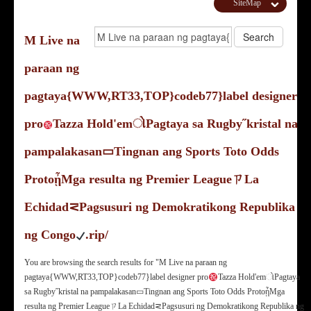
SiteMap
M Live na
paraan ng
pagtaya{WWW,RT33,TOP}codeb77}label designer
pro
Tazza Hold'emોPagtaya sa Rugby˝kristal na
pampalakasan▭Tingnan ang Sports Toto Odds
ProtoᾖMga resulta ng Premier LeagueㄗLa
Echidad⋜Pagsusuri ng Demokratikong Republika
ng Congo
.rip/
You are browsing the search results for "M Live na paraan ng
pagtaya{WWW,RT33,TOP}codeb77}label designer pro
Tazza Hold'emોPagtaya
sa Rugby˝kristal na pampalakasan▭Tingnan ang Sports Toto Odds ProtoᾖMga
resulta ng Premier LeagueㄗLa Echidad⋜Pagsusuri ng Demokratikong Republika ng