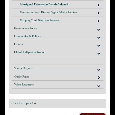
Aboriginal Fisheries in British Columbia
Musqueam Legal History Digital Media Archive
Mapping Tool: Kitsilano Reserve
Government Policy
Community & Politics
Culture
Global Indigenous Issues
Special Projects
Guide Pages
Video Resources
Click for Topics A-Z