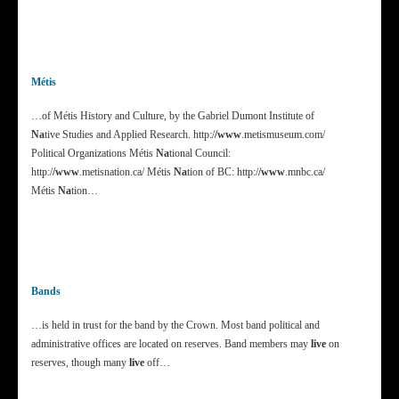
Métis
…of Métis History and Culture, by the Gabriel Dumont Institute of
Na
tive Studies and Applied Research. http:/
/www
.metismuseum.com/
Political Organizations Métis
Na
tional Council:
http:/
/www
.metisnation.ca/ Métis
Na
tion of BC: http:/
/www
.mnbc.ca/
Métis
Na
tion…
Bands
…is held in trust for the band by the Crown. Most band political and
administrative offices are located on reserves. Band members may
live
on
reserves, though many
live
off…