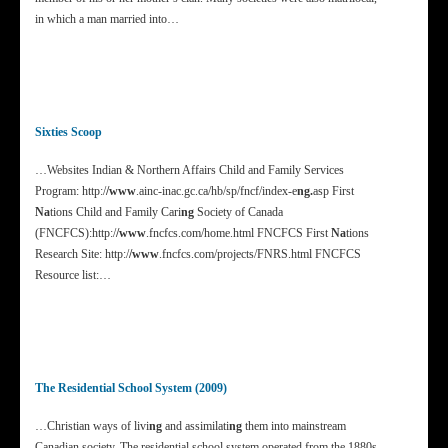
in which a man married into…
Sixties Scoop
…Websites Indian & Northern Affairs Child and Family Services
Program: http:/
/www
.ainc-inac.gc.ca/hb/sp/fncf/index-e
ng.
asp First
Na
tions Child and Family Cari
ng
Society of Canada
(FNCFCS):http:/
/www
.fncfcs.com/home.html FNCFCS First
Na
tions
Research Site: http:/
/www
.fncfcs.com/projects/FNRS.html FNCFCS
Resource list:…
The Residential School System (2009)
…Christian ways of livi
ng
and assimilati
ng
them into mainstream
Canadian society. The residential school system operated from the 1880s