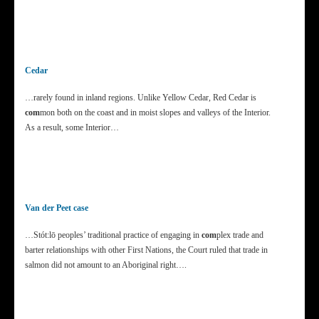
Cedar
…rarely found in inland regions. Unlike Yellow Cedar, Red Cedar is
com
mon both on the coast and in moist slopes and valleys of the Interior.
As a result, some Interior…
Van der Peet case
…Stót:lō peoples’ traditional practice of engaging in
com
plex trade and
barter relationships with other First Nations, the Court ruled that trade in
salmon did not amount to an Aboriginal right….