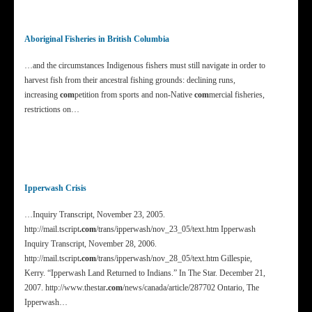
Aboriginal Fisheries in British Columbia
…and the circumstances Indigenous fishers must still navigate in order to
harvest fish from their ancestral fishing grounds: declining runs,
increasing
com
petition from sports and non-Native
com
mercial fisheries,
restrictions on…
Ipperwash Crisis
…Inquiry Transcript, November 23, 2005.
http://mail.tscript
.com
/trans/ipperwash/nov_23_05/text.htm Ipperwash
Inquiry Transcript, November 28, 2006.
http://mail.tscript
.com
/trans/ipperwash/nov_28_05/text.htm Gillespie,
Kerry. “Ipperwash Land Returned to Indians.” In The Star. December 21,
2007. http://www.thestar
.com
/news/canada/article/287702 Ontario, The
Ipperwash…