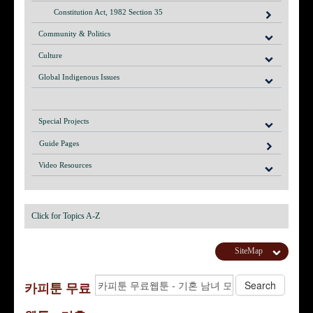
Constitution Act, 1982 Section 35
Community & Politics
Culture
Global Indigenous Issues
Special Projects
Guide Pages
Video Resources
Click for Topics A-Z
SiteMap
카피툰 무료