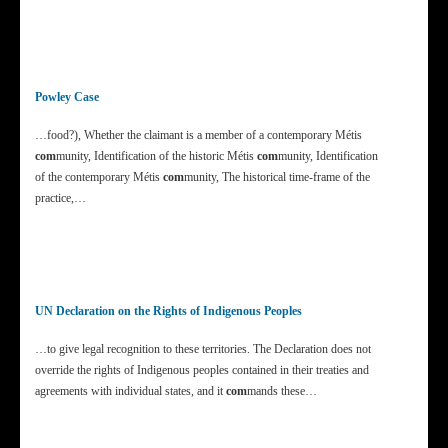
Powley Case
…food?), Whether the claimant is a member of a contemporary Métis
com
munity, Identification of the historic Métis
com
munity, Identification
of the contemporary Métis
com
munity, The historical time-frame of the
practice,…
UN Declaration on the Rights of Indigenous Peoples
…to give legal recognition to these territories. The Declaration does not
override the rights of Indigenous peoples contained in their treaties and
agreements with individual states, and it
com
mands these…