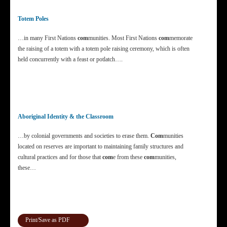
Totem Poles
…in many First Nations
com
munities. Most First Nations
com
memorate
the raising of a totem with a totem pole raising ceremony, which is often
held concurrently with a feast or potlatch….
Aboriginal Identity & the Classroom
…by colonial governments and societies to erase them.
Com
munities
located on reserves are important to maintaining family structures and
cultural practices and for those that
com
e from these
com
munities,
these…
Print/Save as PDF