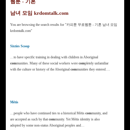
웹툰 - 기혼
남녀 모임 krdomtalk.com
You are browsing the search results for "카피툰 무료웹툰 - 기혼 남녀 모임
krdomtalk.com"
Sixties Scoop
…to have specific training in dealing with children in Aboriginal
com
munities. Many of these social workers were
com
pletely unfamiliar
with the culture or history of the Aboriginal
com
munities they entered….
Métis
…people who have continued ties to a historical Métis
com
munity, and
are accepted as such by that
com
munity. Yet Métis identity is also
adopted by some non-status Aboriginal peoples and…