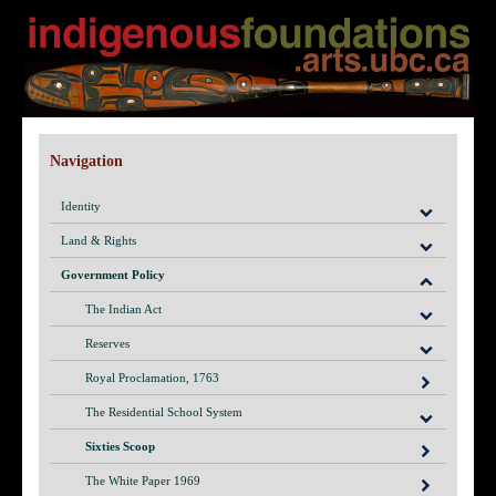
Navigation
Identity
Land & Rights
Government Policy
The Indian Act
Reserves
Royal Proclamation, 1763
The Residential School System
Sixties Scoop
The White Paper 1969