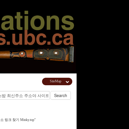
SiteMap
주소 링크 찾기 Minky.top"