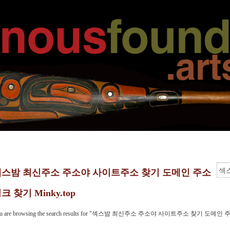
섹스밤 최신주소 주소야 사이트주소 찾기 도메인 주소
크 찾기 Minky.top
u are browsing the search results for "섹스밤 최신주소 주소야 사이트주소 찾기 도메인 