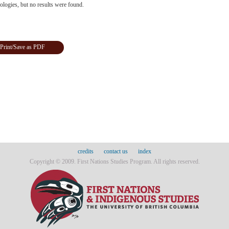
logies, but no results were found.
Print/Save as PDF
credits
contact us
index
Copyright © 2009. First Nations Studies Program. All rights reserved.