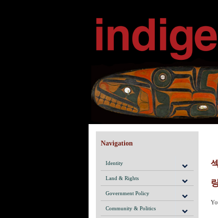
Navigation
Identity
Land & Rights
링
Government Policy
Yo
Community & Politics