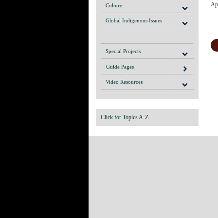
Apo
Culture
Global Indigenous Issues
Special Projects
Guide Pages
Video Resources
Click for Topics A-Z