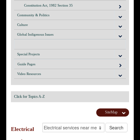
Constitution Act, 1982 Section 35
Community & Politics
Culture
Global Indigenous Issues
Special Projects
Guide Pages
Video Resources
Click for Topics A-Z
SiteMap
Electrical