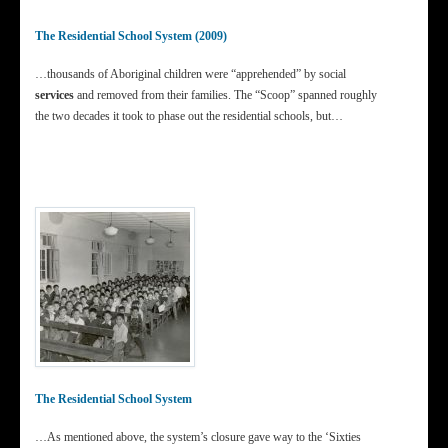
The Residential School System (2009)
…thousands of Aboriginal children were “apprehended” by social
services
and removed from their families. The “Scoop” spanned roughly
the two decades it took to phase out the residential schools, but…
The Residential School System
…As mentioned above, the system’s closure gave way to the ‘Sixties