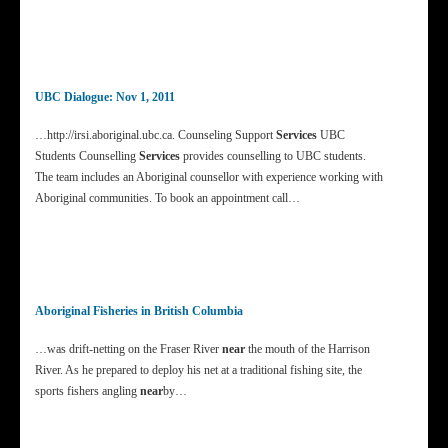
UBC Dialogue: Nov 1, 2011
…http://irsi.aboriginal.ubc.ca. Counseling Support
Services
UBC
Students Counselling
Services
provides counselling to UBC students.
The team includes an Aboriginal counsellor with experience working with
Aboriginal communities. To book an appointment call…
Aboriginal Fisheries in British Columbia
…was drift-netting on the Fraser River
near
the mouth of the Harrison
River. As he prepared to deploy his net at a traditional fishing site, the
sports fishers angling
near
by…