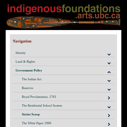
Navigation
Identity
Land & Rights
Government Policy
The Indian Act
Reserves
Royal Proclamation, 1763
The Residential School System
Sixties Scoop
The White Paper 1969