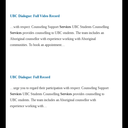
UBC Dialogue: Full Video Record
…with respect. Counseling Support
Services
UBC Students Counselling
Services
provides counselling to UBC students. The team includes an
Aboriginal counsellor with experience working with Aboriginal
communities. To book an appointment…
UBC Dialogue: Full Record
…urge you to regard their participation with respect. Counseling Support
Services
UBC Students Counselling
Services
provides counselling to
UBC students. The team includes an Aboriginal counsellor with
experience working with…