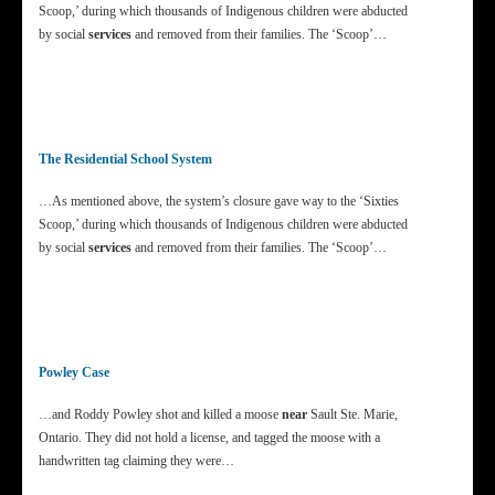
Scoop,’ during which thousands of Indigenous children were abducted
by social
services
and removed from their families. The ‘Scoop’…
The Residential School System
…As mentioned above, the system’s closure gave way to the ‘Sixties
Scoop,’ during which thousands of Indigenous children were abducted
by social
services
and removed from their families. The ‘Scoop’…
Powley Case
…and Roddy Powley shot and killed a moose
near
Sault Ste. Marie,
Ontario. They did not hold a license, and tagged the moose with a
handwritten tag claiming they were…