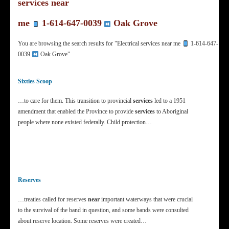
services near
me
1-614-647-0039
Oak Grove
You are browsing the search results for "Electrical services near me
1-614-647-
0039
Oak Grove"
Sixties Scoop
…to care for them. This transition to provincial
services
led to a 1951
amendment that enabled the Province to provide
services
to Aboriginal
people where none existed federally. Child protection…
Reserves
…treaties called for reserves
near
important waterways that were crucial
to the survival of the band in question, and some bands were consulted
about reserve location. Some reserves were created…