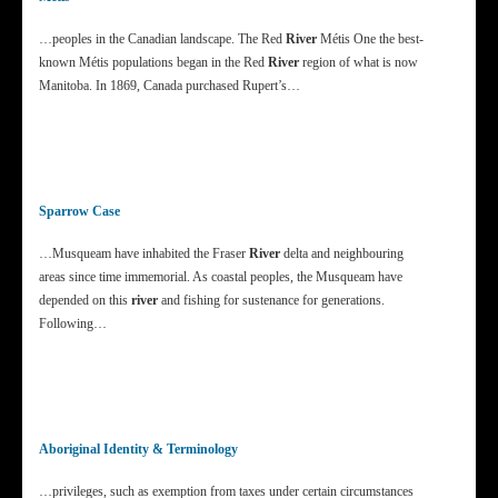
…peoples in the Canadian landscape. The Red
River
Métis One the best-
known Métis populations began in the Red
River
region of what is now
Manitoba. In 1869, Canada purchased Rupert’s…
Sparrow Case
…Musqueam have inhabited the Fraser
River
delta and neighbouring
areas since time immemorial. As coastal peoples, the Musqueam have
depended on this
river
and fishing for sustenance for generations.
Following…
Aboriginal Identity & Terminology
…privileges, such as exemption from taxes under certain circumstances