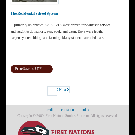
The Residential School System
…primarily on practical skills. Girls were primed for domestic
service
and taught to do laundry, sew, cook, and clean. Boys were taught
carpentry, tinsmithing, and farming. Many students attended class…
Print/Save as PDF
2
Next
1
credits
contact us
index
Copyright © 2009. First Nations Studies Program. All rights reserved.