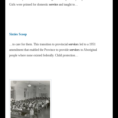
Girls were primed for domestic
service
and taught to…
Sixties Scoop
…to care for them. This transition to provincial
service
s led to a 1951
amendment that enabled the Province to provide
service
s to Aboriginal
people where none existed federally. Child protection…