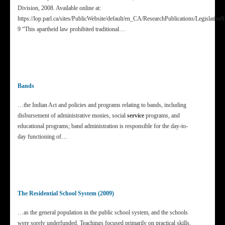
Division, 2008. Available online at:
https://lop.parl.ca/sites/PublicWebsite/default/en_CA/ResearchPublications/Legislat
9 “This apartheid law prohibited traditional…
Bands
…the Indian Act and policies and programs relating to bands, including
disbursement of administrative monies, social
service
programs, and
educational programs; band administration is responsible for the day-to-
day functioning of…
The Residential School System (2009)
…as the general population in the public school system, and the schools
were sorely underfunded. Teachings focused primarily on practical skills.