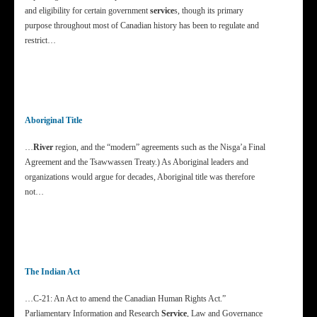
and eligibility for certain government
service
s, though its primary
purpose throughout most of Canadian history has been to regulate and
restrict…
Aboriginal Title
…
River
region, and the “modern” agreements such as the Nisga’a Final
Agreement and the Tsawwassen Treaty.) As Aboriginal leaders and
organizations would argue for decades, Aboriginal title was therefore
not…
The Indian Act
…C-21: An Act to amend the Canadian Human Rights Act.”
Parliamentary Information and Research
Service
, Law and Governance