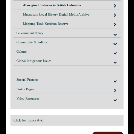
Aboriginal Fisheries in British Columbia
Musqueam Legal History Digital Media Archive
Mapping Tool: Kitsilano Reserve
Government Policy
Community & Politics
Culture
Global Indigenous Issues
Special Projects
Guide Pages
Video Resources
Click for Topics A-Z