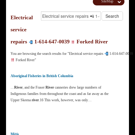
SiteMap
Electrical
service
repairs
1-614-647-0039
Forked River
You are browsing the search results for "Electrical service repairs
1-614-647-0039
Forked River"
Aboriginal Fisheries in British Columbia
…
River
, and the Fraser
River
canneries drew large numbers of
Indigenous families from throughout the coast and as far away as the
Upper Skeena
river
.16 This work, however, was only…
Métis