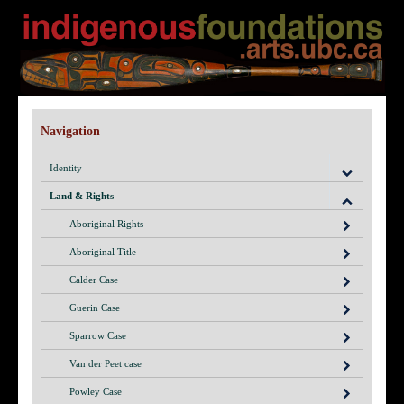
Navigation
Identity
Land & Rights
Aboriginal Rights
Aboriginal Title
Calder Case
Guerin Case
Sparrow Case
Van der Peet case
Powley Case