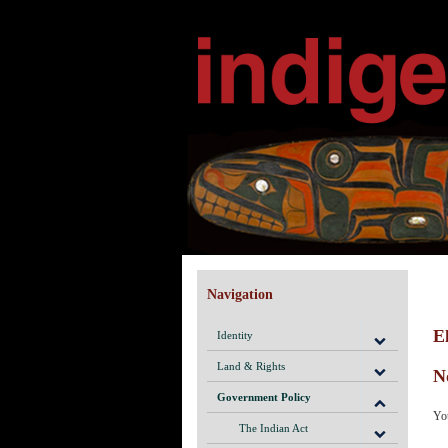
Navigation
El
Identity
Land & Rights
N
Government Policy
You
The Indian Act