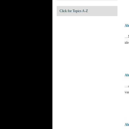
Click for Topics A-Z
Ab
…
ide
Ab
…a
vas
Ab