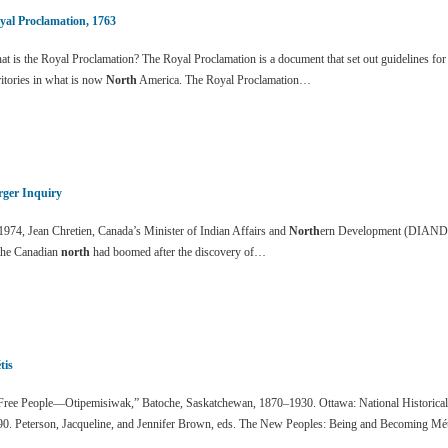
yal Proclamation, 1763
t is the Royal Proclamation? The Royal Proclamation is a document that set out guidelines for
ritories in what is now
North
America. The Royal Proclamation…
rger Inquiry
1974, Jean Chretien, Canada’s Minister of Indian Affairs and
North
ern Development (DIAND) f
 the Canadian
north
had boomed after the discovery of…
tis
ree People—Otipemisiwak,” Batoche, Saskatchewan, 1870–1930. Ottawa: National Historical
90. Peterson, Jacqueline, and Jennifer Brown, eds. The New Peoples: Being and Becoming Mé