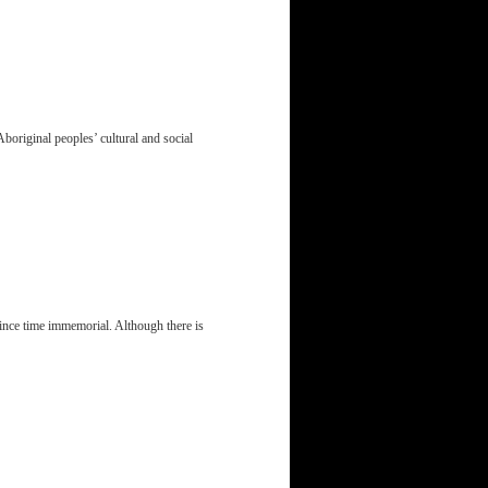
Aboriginal peoples’ cultural and social
ince time immemorial. Although there is