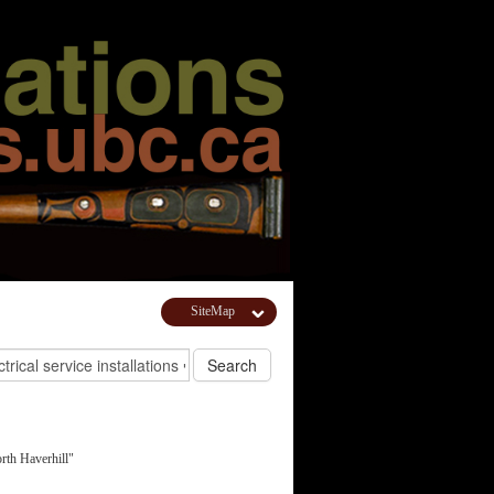
SiteMap
th Haverhill"