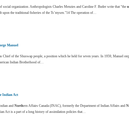
 social organization. Anthropologists Charles Menzies and Caroline F. Butler write that “the
n
lt upon the traditional fisheries of the Ts’mysen.”14 The operation of…
orge Manuel
 Chief of the Shuswap people, a position which he held for seven years. In 1959, Manuel stepp
erican Indian Brotherhood of…
e Indian Act
ndian and
North
ern Affairs Canada (INAC), formerly the Department of Indian Affairs and
N
ian Act is a part of a long history of assimilation policies that…