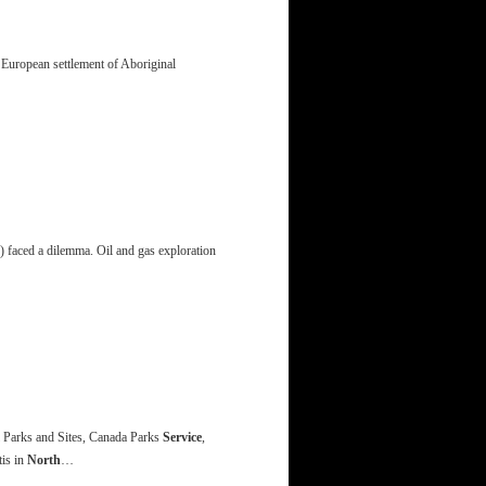
 European settlement of Aboriginal
aced a dilemma. Oil and gas exploration
 Parks and Sites, Canada Parks
Service
,
tis in
North
…