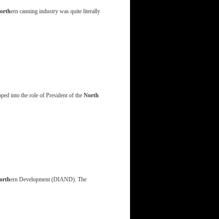
orth
ern canning industry was quite literally
ed into the role of President of the
North
orth
ern Development (DIAND). The