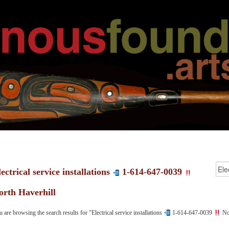
ectrical service installations
1-614-647-0039
orth Haverhill
 are browsing the search results for "Electrical service installations
1-614-647-0039
Nor