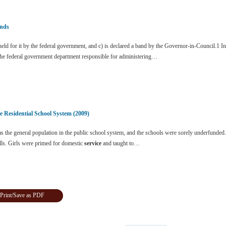
nds
ld for it by the federal government, and c) is declared a band by the Governor-in-Council.1 I
the federal government department responsible for administering…
e Residential School System (2009)
 the general population in the public school system, and the schools were sorely underfunded.
lls. Girls were primed for domestic
service
and taught to…
Print/Save as PDF