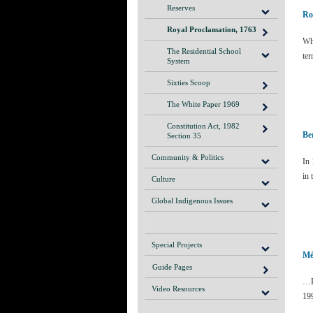
Reserves
Ro
Royal Proclamation, 1763
Wha
The Residential School
ter
System
Sixties Scoop
The White Paper 1969
Constitution Act, 1982
Be
Section 35
Community & Politics
In 
in
Culture
Global Indigenous Issues
Special Projects
Mé
Guide Pages
…F
Video Resources
19