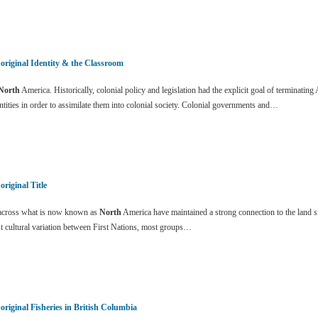
original Identity & the Classroom
North
America. Historically, colonial policy and legislation had the explicit goal of terminating 
ntities in order to assimilate them into colonial society. Colonial governments and…
original Title
cross what is now known as
North
America have maintained a strong connection to the land s
t cultural variation between First Nations, most groups…
original Fisheries in British Columbia