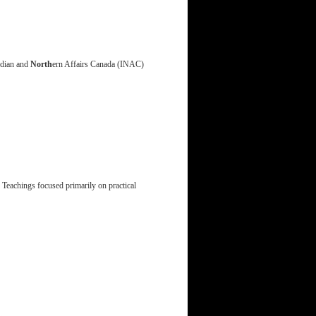
ndian and
North
ern Affairs Canada (INAC)
 Teachings focused primarily on practical