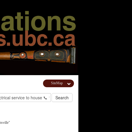
SiteMap
sville"