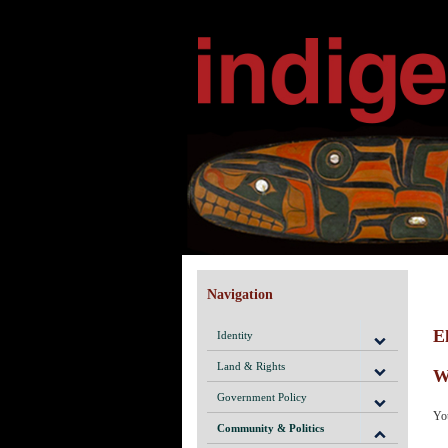
Navigation
E
Identity
Land & Rights
W
Government Policy
You
Community & Politics