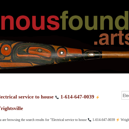
lectrical service to house
1-614-647-0039
rightsville
 are browsing the search results for "Electrical service to house
1-614-647-0039
Wright