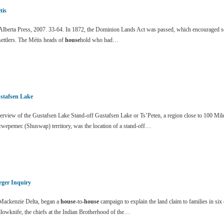
tis
lberta Press, 2007. 33-64. In 1872, the Dominion Lands Act was passed, which encouraged sett
settlers. The Métis heads of
house
hold who had…
stafsen Lake
erview of the Gustafsen Lake Stand-off Gustafsen Lake or Ts’Peten, a region close to 100 Mi
cwepemec (Shuswap) territory, was the location of a stand-off…
rger Inquiry
ackenzie Delta, began a
house
-to
-house
campaign to explain the land claim to families in si
lowknife, the chiefs at the Indian Brotherhood of the…