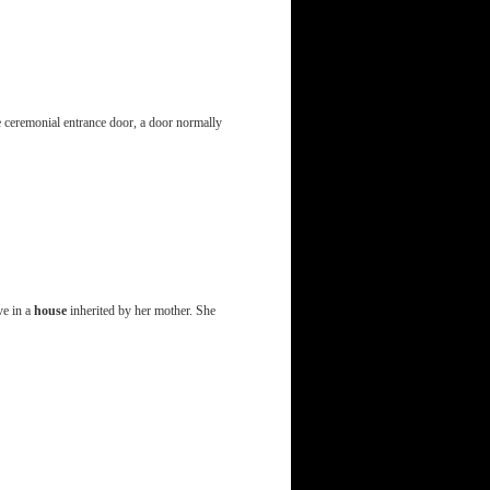
 ceremonial entrance door, a door normally
ve in a
house
inherited by her mother. She