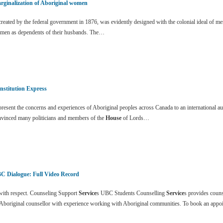
rginalization of Aboriginal women
eated by the federal government in 1876, was evidently designed with the colonial ideal of me
men as dependents of their husbands. The…
nstitution Express
esent the concerns and experiences of Aboriginal peoples across Canada to an international a
nvinced many politicians and members of the
House
of Lords…
C Dialogue: Full Video Record
ith respect. Counseling Support
Service
s UBC Students Counselling
Service
s provides coun
 Aboriginal counsellor with experience working with Aboriginal communities. To book an app