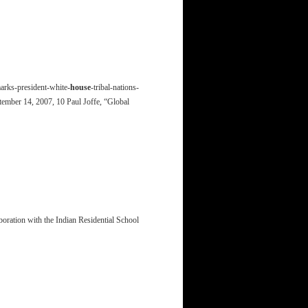
marks-president-white
-house
-tribal-nations-
tember 14, 2007, 10 Paul Joffe, “Global
boration with the Indian Residential School