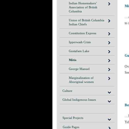
Indian Homemakers’
Mé
Association of British
Columbia
…A
Union of British Columbia
to 
Indian Chiefs
Constitution Express
Ipperwash Crisis
Gustafsen Lake
Gu
Métis
Ov
George Manuel
Se
Marginalization of
Aboriginal women
Culture
Global Indigenous Issues
Be
…M
Special Projects
Yel
Guide Pages