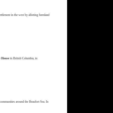
lement in the west by allotting farmland
le
House
in British Columbia, in
x communities around the Beaufort Sea. In