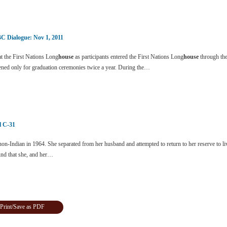
C Dialogue: Nov 1, 2011
t the First Nations Long
house
as participants entered the First Nations Long
house
through the
ened only for graduation ceremonies twice a year. During the…
ll C-31
n-Indian in 1964. She separated from her husband and attempted to return to her reserve to li
und that she, and her…
Print/Save as PDF