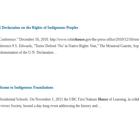
 Declaration on the Rights of Indigenous Peoples
onference.” December 16, 2010. http://www.white
house.
gov/the-press-office/2010/12/16/re
ference 9 S. Edwards, “Tories Defend ‘No’ in Native Rights Vote,” The Montreal Gazette, Sep
plementation of the U.N. Declaration…
lcome to Indigenous Foundations
esidential Schools. On November 1, 2011 the UBC First Nations
House
of Learning, in colla
vivors Society, hosted a day-long event addressing the history and…