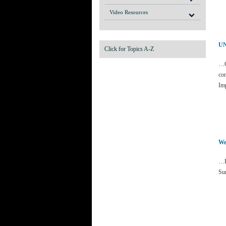
Video Resources
UN
Click for Topics A-Z
…C
con
Im
We
…R
Sur