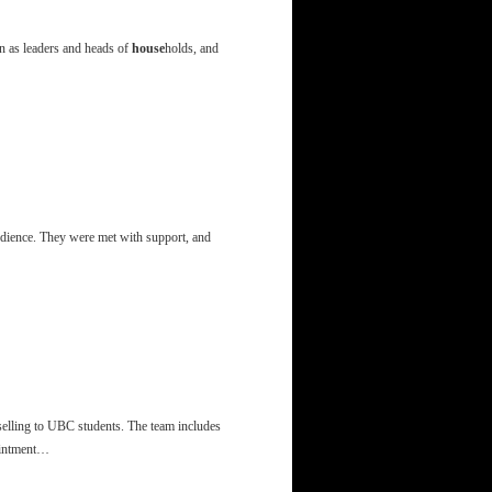
n as leaders and heads of
house
holds, and
udience. They were met with support, and
selling to UBC students. The team includes
ointment…