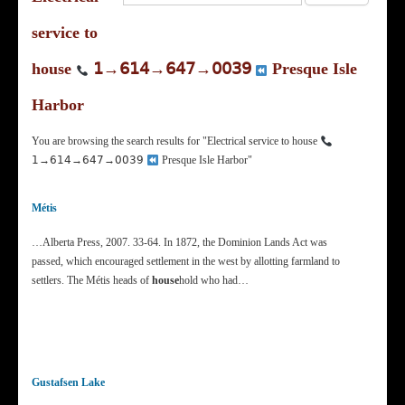
service to
house
𝟣→𝟨𝟣𝟦→𝟨𝟦𝟩→𝟢𝟢𝟥𝟫
Presque Isle
Harbor
You are browsing the search results for "Electrical service to house
𝟣→𝟨𝟣𝟦→𝟨𝟦𝟩→𝟢𝟢𝟥𝟫
Presque Isle Harbor"
Métis
…Alberta Press, 2007. 33-64. In 1872, the Dominion Lands Act was
passed, which encouraged settlement in the west by allotting farmland to
settlers. The Métis heads of
house
hold who had…
Gustafsen Lake