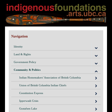
Navigation
Identity
Land & Rights
Government Policy
Community & Politics
Indian Homemakers’ Association of British Columbia
Union of British Columbia Indian Chiefs
Constitution Express
Ipperwash Crisis
Gustafsen Lake