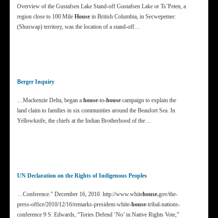
Overview of the Gustafsen Lake Stand-off Gustafsen Lake or Ts’Peten, a
region close to 100 Mile
House
in British Columbia, in Secwepemec
(Shuswap) territory, was the location of a stand-off…
Berger Inquiry
…Mackenzie Delta, began a
house
-to
-house
campaign to explain the
land claim to families in six communities around the Beaufort Sea. In
Yellowknife, the chiefs at the Indian Brotherhood of the…
UN Declaration on the Rights of Indigenous Peoples
…Conference.” December 16, 2010. http://www.white
house.
gov/the-
press-office/2010/12/16/remarks-president-white
-house
-tribal-nations-
conference 9 S. Edwards, “Tories Defend ‘No’ in Native Rights Vote,”