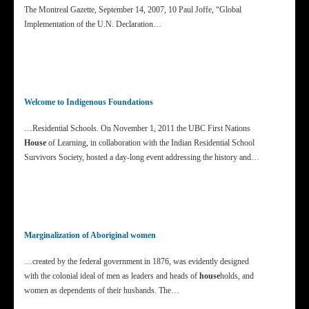
The Montreal Gazette, September 14, 2007, 10 Paul Joffe, “Global
Implementation of the U.N. Declaration…
Welcome to Indigenous Foundations
…Residential Schools. On November 1, 2011 the UBC First Nations
House
of Learning, in collaboration with the Indian Residential School
Survivors Society, hosted a day-long event addressing the history and…
Marginalization of Aboriginal women
…created by the federal government in 1876, was evidently designed
with the colonial ideal of men as leaders and heads of
house
holds, and
women as dependents of their husbands. The…