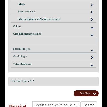
Métis
George Manuel
Marginalization of Aboriginal women
Culture
Global Indigenous Issues
Special Projects
Guide Pages
Video Resources
Click for Topics A-Z
SiteMap
Electrical