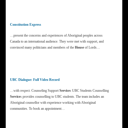
Constitution Express
…present the concerns and experiences of Aboriginal peoples across
Canada to an international audience. They were met with support, and
convinced many politicians and members of the
House
of Lords…
UBC Dialogue: Full Video Record
…with respect. Counseling Support
Service
s UBC Students Counselling
Service
s provides counselling to UBC students. The team includes an
Aboriginal counsellor with experience working with Aboriginal
communities. To book an appointment…