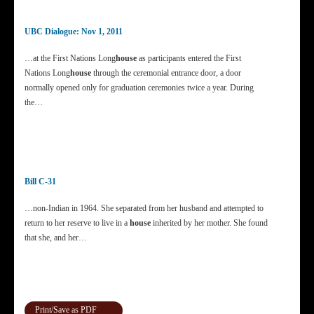
UBC Dialogue: Nov 1, 2011
…at the First Nations Long
house
as participants entered the First
Nations Long
house
through the ceremonial entrance door, a door
normally opened only for graduation ceremonies twice a year. During
the…
Bill C-31
…non-Indian in 1964. She separated from her husband and attempted to
return to her reserve to live in a
house
inherited by her mother. She found
that she, and her…
Print/Save as PDF