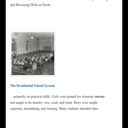
and Becoming Métis in North…
The Residential School System
…primarily on practical skills. Girls were primed for domestic
service
and taught to do laundry, sew, cook, and clean. Boys were taught
carpentry, tinsmithing, and farming. Many students attended class…