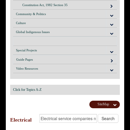
Constitution Act, 1982 Section 35
Community & Politics
Culture
Global Indigenous Issues
Special Projects
Guide Pages
Video Resources
Click for Topics A-Z
SiteMap
Electrical