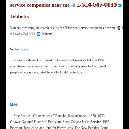
service companies near me
𝟙‐𝟞𝟙𝟜‐𝟞𝟜𝟟‐𝟘𝟘𝟛𝟡
Tebbetts
You are browsing the search results for "Electrical service companies near me
𝟙‐
𝟞𝟙𝟜‐𝟞𝟜𝟟‐𝟘𝟘𝟛𝟡
Tebbetts"
Sixties Scoop
…to care for them. This transition to provincial
service
s led to a 1951
amendment that enabled the Province to provide
service
s to Aboriginal
people where none existed federally. Child protection…
Métis
…Free People—Otipemisiwak,” Batoche, Saskatchewan, 1870–1930.
Ottawa: National Historical Parks and Sites, Canada Parks
Service
, 1990.
Peterson, Jacqueline, and Jennifer Brown, eds. The New Peoples: Being