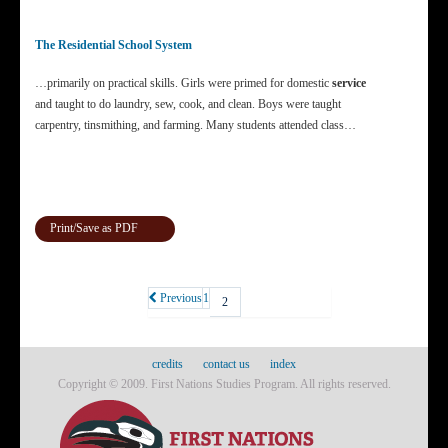
The Residential School System
…primarily on practical skills. Girls were primed for domestic
service
and taught to do laundry, sew, cook, and clean. Boys were taught
carpentry, tinsmithing, and farming. Many students attended class…
Print/Save as PDF
Previous
1
2
credits
contact us
index
Copyright © 2009. First Nations Studies Program. All rights reserved.