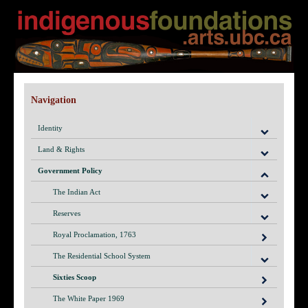
Navigation
Identity
Land & Rights
Government Policy
The Indian Act
Reserves
Royal Proclamation, 1763
The Residential School System
Sixties Scoop
The White Paper 1969