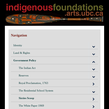
Navigation
Identity
Land & Rights
Government Policy
The Indian Act
Reserves
Royal Proclamation, 1763
The Residential School System
Sixties Scoop
The White Paper 1969