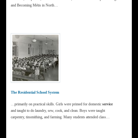
and Becoming Métis in North…
The Residential School System
…primarily on practical skills. Girls were primed for domestic
service
and taught to do laundry, sew, cook, and clean. Boys were taught
carpentry, tinsmithing, and farming. Many students attended class…