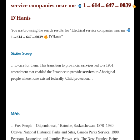
service companies near me
𝟏→𝟔𝟏𝟒→𝟔𝟒𝟕→𝟎𝟎𝟑𝟗
D'Hanis
You are browsing the search results for "Electrical service companies near me
𝟏→𝟔𝟏𝟒→𝟔𝟒𝟕→𝟎𝟎𝟑𝟗
D'Hanis"
Sixties Scoop
…to care for them. This transition to provincial
service
s led to a 1951
amendment that enabled the Province to provide
service
s to Aboriginal
people where none existed federally. Child protection…
Métis
…Free People—Otipemisiwak,” Batoche, Saskatchewan, 1870–1930.
Ottawa: National Historical Parks and Sites, Canada Parks
Service
, 1990.
Peterson, Jacqueline, and Jennifer Brown, eds. The New Peoples: Being