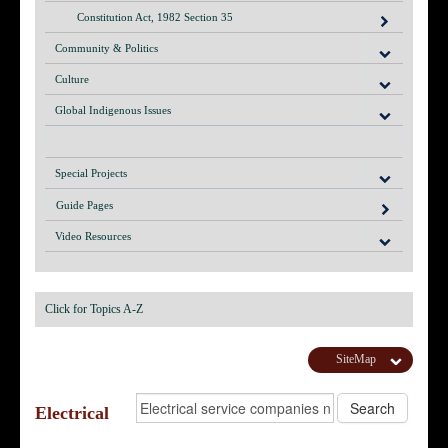
Constitution Act, 1982 Section 35
Community & Politics
Culture
Global Indigenous Issues
Special Projects
Guide Pages
Video Resources
Click for Topics A-Z
SiteMap
Electrical