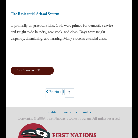
The Residential School System
…primarily on practical skills. Girls were primed for domestic
service
and taught to do laundry, sew, cook, and clean. Boys were taught
carpentry, tinsmithing, and farming. Many students attended class…
Print/Save as PDF
Previous
1
2
credits
contact us
index
Copyright © 2009. First Nations Studies Program. All rights reserved.