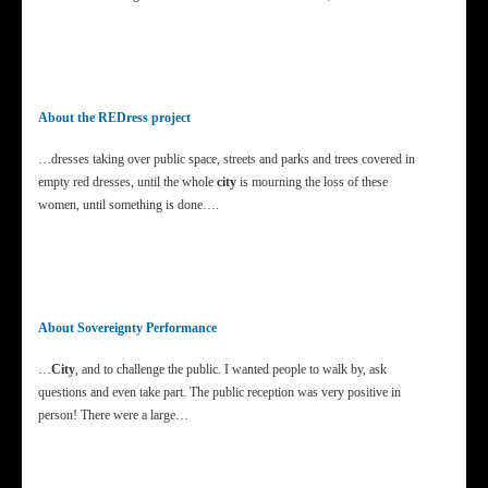
About the REDress project
…dresses taking over public space, streets and parks and trees covered in
empty red dresses, until the whole
city
is mourning the loss of these
women, until something is done….
About Sovereignty Performance
…
City
, and to challenge the public. I wanted people to walk by, ask
questions and even take part. The public reception was very positive in
person! There were a large…