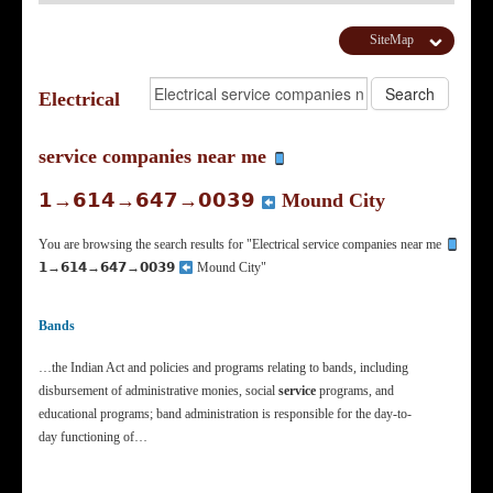
SiteMap
Electrical
service companies near me
𝟭→𝟲𝟭𝟰→𝟲𝟰𝟳→𝟬𝟬𝟯𝟵
Mound City
You are browsing the search results for "Electrical service companies near me
𝟭→𝟲𝟭𝟰→𝟲𝟰𝟳→𝟬𝟬𝟯𝟵
Mound City"
Bands
…the Indian Act and policies and programs relating to bands, including
disbursement of administrative monies, social
service
programs, and
educational programs; band administration is responsible for the day-to-
day functioning of…