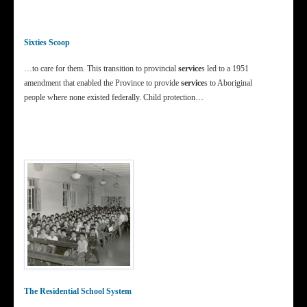
Sixties Scoop
…to care for them. This transition to provincial
service
s led to a 1951
amendment that enabled the Province to provide
service
s to Aboriginal
people where none existed federally. Child protection…
The Residential School System