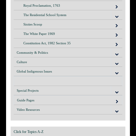
Royal Proclamation, 1763
The Residential School System
Sixties Scoop
The White Paper 1969
Constitution Act, 1982 Section 35
Community & Politics
Culture
Global Indigenous Issues
Special Projects
Guide Pages
Video Resources
Click for Topics A-Z