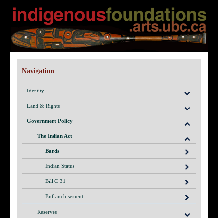
Navigation
Identity
Land & Rights
Government Policy
The Indian Act
Bands
Indian Status
Bill C-31
Enfranchisement
Reserves