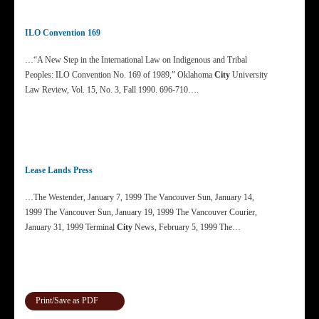
ILO Convention 169
…“A New Step in the International Law on Indigenous and Tribal
Peoples: ILO Convention No. 169 of 1989,” Oklahoma
City
University
Law Review, Vol. 15, No. 3, Fall 1990. 696-710….
Lease Lands Press
…The Westender, January 7, 1999 The Vancouver Sun, January 14,
1999 The Vancouver Sun, January 19, 1999 The Vancouver Courier,
January 31, 1999 Terminal
City
News, February 5, 1999 The…
Print/Save as PDF