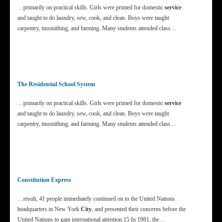
…primarily on practical skills. Girls were primed for domestic
service
and taught to do laundry, sew, cook, and clean. Boys were taught
carpentry, tinsmithing, and farming. Many students attended class…
The Residential School System
…primarily on practical skills. Girls were primed for domestic
service
and taught to do laundry, sew, cook, and clean. Boys were taught
carpentry, tinsmithing, and farming. Many students attended class…
Constitution Express
…result, 41 people immediately continued on to the United Nations
headquarters in New York
City
, and presented their concerns before the
United Nations to gain international attention.15 In 1981, the…