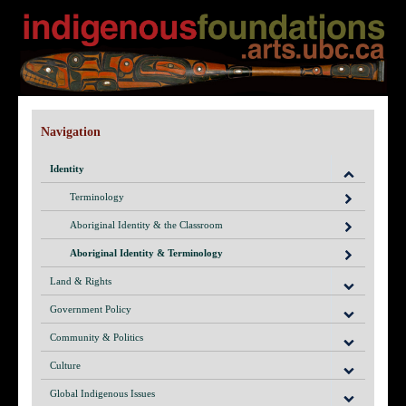
Navigation
Identity
Terminology
Aboriginal Identity & the Classroom
Aboriginal Identity & Terminology
Land & Rights
Government Policy
Community & Politics
Culture
Global Indigenous Issues