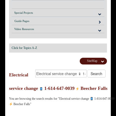
Special Projects
Guide Pages
Video Resources
Click for Topics A-Z
SiteMap
Electrical
service change
1-614-647-0039
Beecher Falls
You are browsing the search results for "Electrical service change
1-614-647-0039
Beecher Falls"