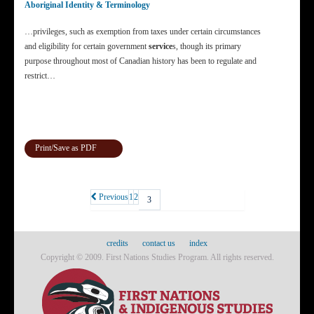
Aboriginal Identity & Terminology
…privileges, such as exemption from taxes under certain circumstances
and eligibility for certain government
service
s, though its primary
purpose throughout most of Canadian history has been to regulate and
restrict…
Print/Save as PDF
Previous
1
2
3
credits
contact us
index
Copyright © 2009. First Nations Studies Program. All rights reserved.