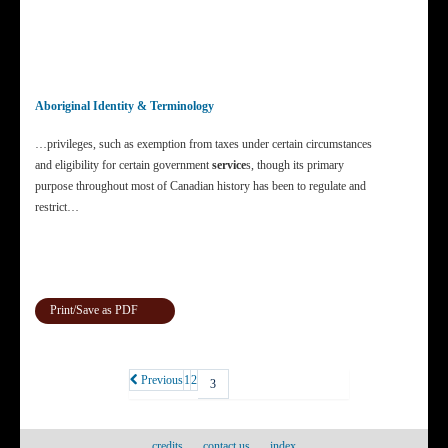
Aboriginal Identity & Terminology
…privileges, such as exemption from taxes under certain circumstances
and eligibility for certain government
service
s, though its primary
purpose throughout most of Canadian history has been to regulate and
restrict…
Print/Save as PDF
Previous
1
2
3
credits
contact us
index