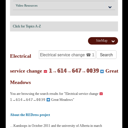
Video Resources
Click for Topics A-Z
SiteMap
Electrical
service change
𝟙→𝟞𝟙𝟜→𝟞𝟜𝟟→𝟘𝟘𝟛𝟡
Great
Meadows
You are browsing the search results for "Electrical service change
𝟙→𝟞𝟙𝟜→𝟞𝟜𝟟→𝟘𝟘𝟛𝟡
Great Meadows"
About the REDress project
…Kamloops in October 2011 and the university of Alberta in march