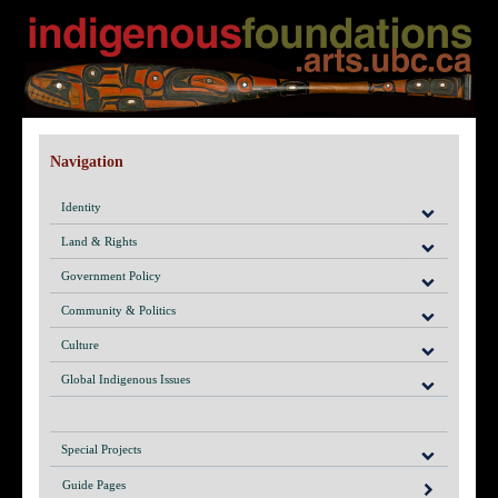
Navigation
Identity
Land & Rights
Government Policy
Community & Politics
Culture
Global Indigenous Issues
Special Projects
Guide Pages