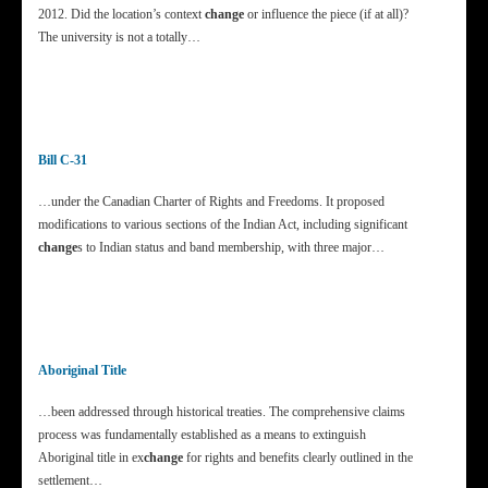
2012. Did the location’s context
change
or influence the piece (if at all)?
The university is not a totally…
Bill C-31
…under the Canadian Charter of Rights and Freedoms. It proposed
modifications to various sections of the Indian Act, including significant
change
s to Indian status and band membership, with three major…
Aboriginal Title
…been addressed through historical treaties. The comprehensive claims
process was fundamentally established as a means to extinguish
Aboriginal title in ex
change
for rights and benefits clearly outlined in the
settlement…