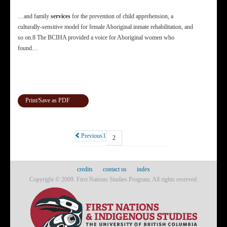
…and family
services
for the prevention of child apprehension, a
culturally-sensitive model for female Aboriginal inmate rehabilitation, and
so on.8 The BCIHA provided a voice for Aboriginal women who
found…
Print/Save as PDF
Previous
1
2
credits
contact us
index
Copyright © 2009. First Nations Studies Program. All rights reserved.