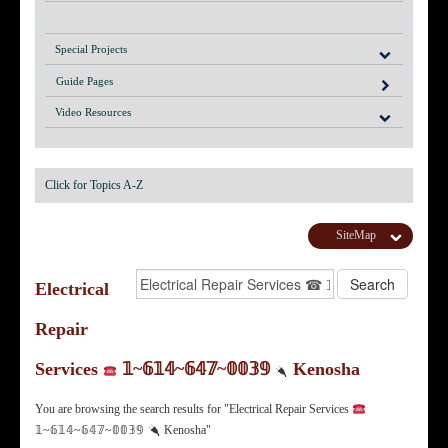
Special Projects
Guide Pages
Video Resources
Click for Topics A-Z
SiteMap
Electrical
Repair
Services
𝟙~𝟞𝟙𝟜~𝟞𝟜𝟟~𝟘𝟘𝟛𝟡
Kenosha
You are browsing the search results for "Electrical Repair Services
𝟙~𝟞𝟙𝟜~𝟞𝟜𝟟~𝟘𝟘𝟛𝟡
Kenosha"