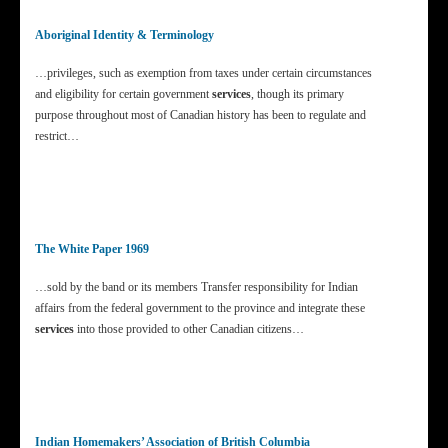
Aboriginal Identity & Terminology
…privileges, such as exemption from taxes under certain circumstances
and eligibility for certain government
services
, though its primary
purpose throughout most of Canadian history has been to regulate and
restrict…
The White Paper 1969
…sold by the band or its members Transfer responsibility for Indian
affairs from the federal government to the province and integrate these
services
into those provided to other Canadian citizens…
Indian Homemakers’ Association of British Columbia