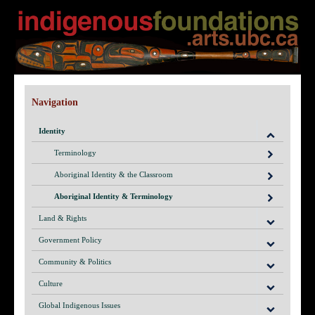
Navigation
Identity
Terminology
Aboriginal Identity & the Classroom
Aboriginal Identity & Terminology
Land & Rights
Government Policy
Community & Politics
Culture
Global Indigenous Issues