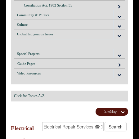
Constitution Act, 1982 Section 35
Community & Politics
Culture
Global Indigenous Issues
Special Projects
Guide Pages
Video Resources
Click for Topics A-Z
SiteMap
Electrical