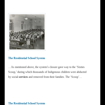
The Residential School System
…As mentioned above, the system’s closure gave way to the ‘Sixties
Scoop,’ during which thousands of Indigenous children were abducted
by social
services
and removed from their families. The ‘Scoop’…
The Residential School System