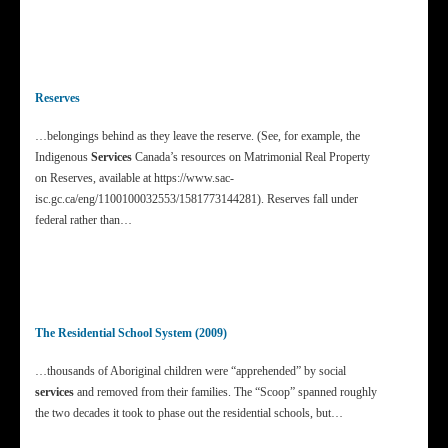
Reserves
…belongings behind as they leave the reserve. (See, for example, the
Indigenous
Services
Canada’s resources on Matrimonial Real Property
on Reserves, available at https://www.sac-
isc.gc.ca/eng/1100100032553/1581773144281). Reserves fall under
federal rather than…
The Residential School System (2009)
…thousands of Aboriginal children were “apprehended” by social
services
and removed from their families. The “Scoop” spanned roughly
the two decades it took to phase out the residential schools, but…