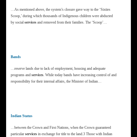
…As mentioned above, the system’s closure gave way to the ‘Sixties
Scoop,’ during which thousands of Indigenous children were abducted
by social
services
and removed from their families. The ‘Scoop’…
Bands
…reserve lands due to lack of employment, housing and adequate
programs and
services
. While today bands have increasing control of and
responsibility for their internal affairs, the Minister of Indian…
Indian Status
…between the Crown and First Nations, when the Crown guaranteed
particular
services
in exchange for title to the land.3 Those with Indian