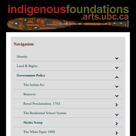
Navigation
Identity
Land & Rights
Government Policy
The Indian Act
Reserves
Royal Proclamation, 1763
The Residential School System
Sixties Scoop
The White Paper 1969