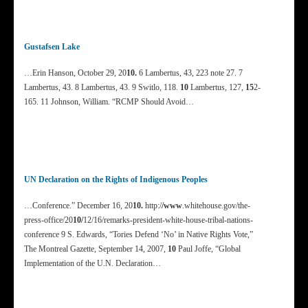
Gustafsen Lake
…Erin Hanson, October 29, 20
10.
6 Lambertus, 43, 223 note 27. 7
Lambertus, 43. 8 Lambertus, 43. 9 Switlo, 118.
10
Lambertus, 127,
15
2-
165. 11 Johnson, William. “RCMP Should Avoid…
UN Declaration on the Rights of Indigenous Peoples
…Conference.” December 16, 20
10.
http:/
/www
.whitehouse.gov/the-
press-office/20
10/
12/16/remarks-president-white-house-tribal-nations-
conference 9 S. Edwards, “Tories Defend ‘No’ in Native Rights Vote,”
The Montreal Gazette, September 14, 2007,
10
Paul Joffe, “Global
Implementation of the U.N. Declaration…