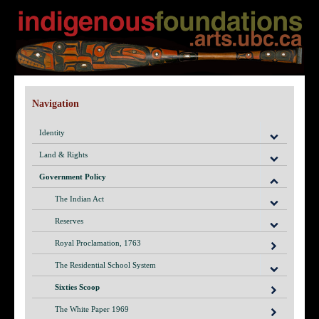
Navigation
Identity
Land & Rights
Government Policy
The Indian Act
Reserves
Royal Proclamation, 1763
The Residential School System
Sixties Scoop
The White Paper 1969