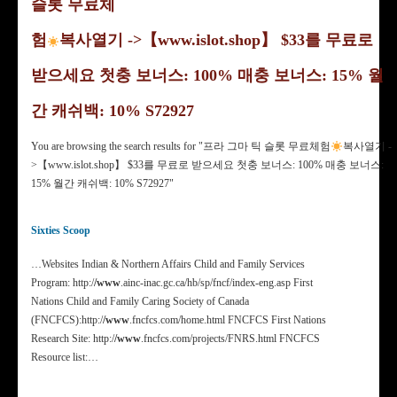
슬롯 무료체
험
복사열기 ->【www.islot.shop】 $33를 무료로
받으세요 첫충 보너스: 100% 매충 보너스: 15% 월
간 캐쉬백: 10% S72927
You are browsing the search results for "프라 그마 틱 슬롯 무료체험
복사열기 -
>【www.islot.shop】 $33를 무료로 받으세요 첫충 보너스: 100% 매충 보너스:
15% 월간 캐쉬백: 10% S72927"
Sixties Scoop
…Websites Indian & Northern Affairs Child and Family Services
Program: http:/
/www
.ainc-inac.gc.ca/hb/sp/fncf/index-eng.asp First
Nations Child and Family Caring Society of Canada
(FNCFCS):http:/
/www
.fncfcs.com/home.html FNCFCS First Nations
Research Site: http:/
/www
.fncfcs.com/projects/FNRS.html FNCFCS
Resource list:…