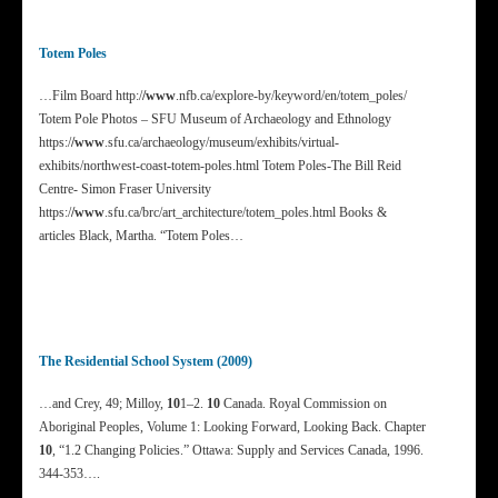
Totem Poles
…Film Board http:/
/www
.nfb.ca/explore-by/keyword/en/totem_poles/
Totem Pole Photos – SFU Museum of Archaeology and Ethnology
https:/
/www
.sfu.ca/archaeology/museum/exhibits/virtual-
exhibits/northwest-coast-totem-poles.html Totem Poles-The Bill Reid
Centre- Simon Fraser University
https:/
/www
.sfu.ca/brc/art_architecture/totem_poles.html Books &
articles Black, Martha. “Totem Poles…
The Residential School System (2009)
…and Crey, 49; Milloy,
10
1–2.
10
Canada. Royal Commission on
Aboriginal Peoples, Volume 1: Looking Forward, Looking Back. Chapter
10
, “1.2 Changing Policies.” Ottawa: Supply and Services Canada, 1996.
344-353….