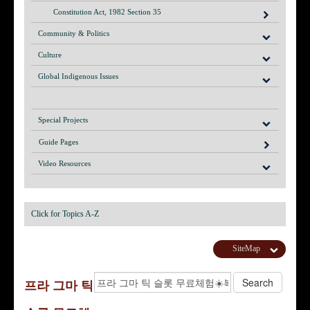
Constitution Act, 1982 Section 35
Community & Politics
Culture
Global Indigenous Issues
Special Projects
Guide Pages
Video Resources
Click for Topics A-Z
SiteMap
프라 그마 틱