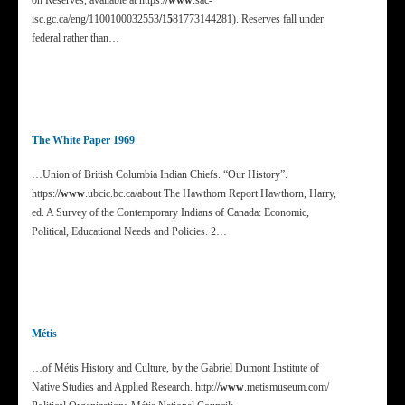
on Reserves, available at https:/
/www
.sac-
isc.gc.ca/eng/1100100032553
/15
81773144281). Reserves fall under
federal rather than…
The White Paper 1969
…Union of British Columbia Indian Chiefs. “Our History”.
https:/
/www
.ubcic.bc.ca/about The Hawthorn Report Hawthorn, Harry,
ed. A Survey of the Contemporary Indians of Canada: Economic,
Political, Educational Needs and Policies. 2…
Métis
…of Métis History and Culture, by the Gabriel Dumont Institute of
Native Studies and Applied Research. http:/
/www
.metismuseum.com/