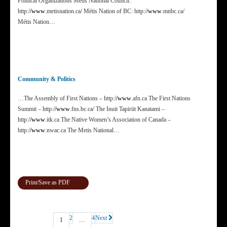
Political Organizations Métis National Council:
http:/
/www
.metisnation.ca/ Métis Nation of BC: http:/
/www
.mnbc.ca/
Métis Nation…
Community & Politics
…The Assembly of First Nations – http:/
/www
.afn.ca The First Nations
Summit – http:/
/www
.fns.bc.ca/ The Inuit Tapiriit Kanatami –
http:/
/www
.itk.ca The Native Women’s Association of Canada –
http:/
/www
.nwac.ca The Metis National…
Print/Save as PDF
2
4
Next
1
…