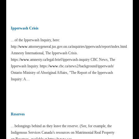
Ipperwash Crisis
…of the Ipperwash Inquiry, here:
http:/
/www
.attorneygeneral.jus.gov.on.ca/inquiries/ipperwash/report/index.html
Amnesty International, The Ipperwash Crisis.
https:/
/www
.amnesty.ca/legal-brief/ipperwash-inquiry CBC News, The
Ipperwash Inquiry. https:/
/www
.cbc.ca/news2/background/ipperwash/
Ontario Ministry of Aboriginal Affairs, “The Report of the Ipperwash
Inquiry: A…
Reserves
…belongings behind as they leave the reserve. (See, for example, the
Indigenous Services Canada’s resources on Matrimonial Real Property