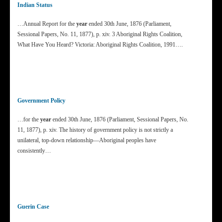
Indian Status
…Annual Report for the
year
ended 30th June, 1876 (Parliament,
Sessional Papers, No. 11, 1877), p. xiv. 3 Aboriginal Rights Coalition,
What Have You Heard? Victoria: Aboriginal Rights Coalition, 1991….
Government Policy
…for the
year
ended 30th June, 1876 (Parliament, Sessional Papers, No.
11, 1877), p. xiv. The history of government policy is not strictly a
unilateral, top-down relationship—Aboriginal peoples have
consistently…
Guerin Case