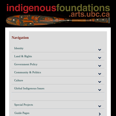
Navigation
Identity
Land & Rights
Government Policy
Community & Politics
Culture
Global Indigenous Issues
Special Projects
Guide Pages