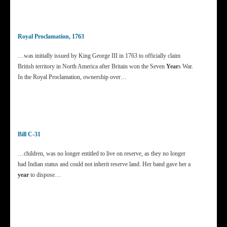
Royal Proclamation, 1763
…was initially issued by King George III in 1763 to officially claim
British territory in North America after Britain won the Seven
Year
s War.
In the Royal Proclamation, ownership over…
Bill C-31
…children, was no longer entitled to live on reserve, as they no longer
had Indian status and could not inherit reserve land. Her band gave her a
year
to dispose…