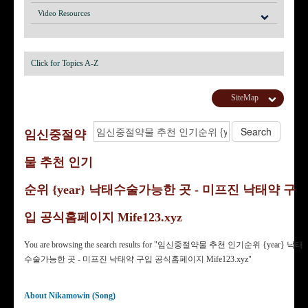
Video Resources
Click for Topics A-Z
SiteMap
임신중절약
물 추천 인기
순위 {year} 낙태수술가능한 곳 - 미프진 낙태약 구
입 공식홈페이지 Mife123.xyz
You are browsing the search results for "임신중절약물 추천 인기순위 {year} 낙태
수술가능한 곳 - 미프진 낙태약 구입 공식홈페이지 Mife123.xyz"
About Nikamowin (Song)