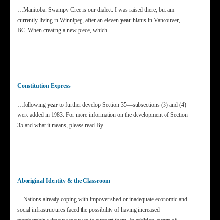
…Manitoba. Swampy Cree is our dialect. I was raised there, but am
currently living in Winnipeg, after an eleven
year
hiatus in Vancouver,
BC. When creating a new piece, which…
Constitution Express
…following
year
to further develop Section 35—subsections (3) and (4)
were added in 1983. For more information on the development of Section
35 and what it means, please read By…
Aboriginal Identity & the Classroom
…Nations already coping with impoverished or inadequate economic and
social infrastructures faced the possibility of having increased