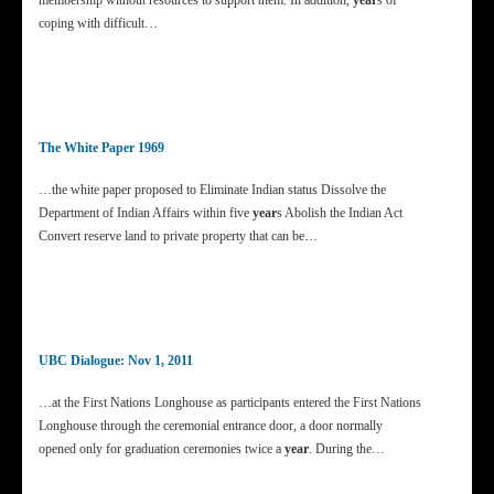
membership without resources to support them. In addition,
year
s of
coping with difficult…
The White Paper 1969
…the white paper proposed to Eliminate Indian status Dissolve the
Department of Indian Affairs within five
year
s Abolish the Indian Act
Convert reserve land to private property that can be…
UBC Dialogue: Nov 1, 2011
…at the First Nations Longhouse as participants entered the First Nations
Longhouse through the ceremonial entrance door, a door normally
opened only for graduation ceremonies twice a
year
. During the…