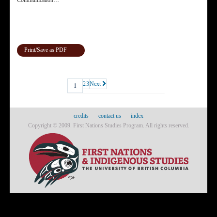
Communication…
Print/Save as PDF
2
3
Next
1
credits
contact us
index
Copyright © 2009. First Nations Studies Program. All rights reserved.