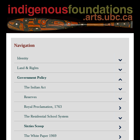
Navigation
Identity
Land & Rights
Government Policy
The Indian Act
Reserves
Royal Proclamation, 1763
The Residential School System
Sixties Scoop
The White Paper 1969