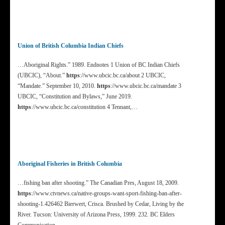
Union of British Columbia Indian Chiefs
…Aboriginal Rights.” 1989. Endnotes 1 Union of BC Indian Chiefs
(UBCIC), “About.”
https
://www.ubcic.bc.ca/about 2 UBCIC,
“Mandate.” September 10, 2010.
https
://www.ubcic.bc.ca/mandate 3
UBCIC, “Constitution and Bylaws,” June 2019.
https
://www.ubcic.bc.ca/constitution 4 Tennant,…
Aboriginal Fisheries in British Columbia
…fishing ban after shooting.” The Canadian Pres, August 18, 2009.
https
://www.ctvnews.ca/native-groups-want-sport-fishing-ban-after-
shooting-1.426462 Bierwert, Crisca. Brushed by Cedar, Living by the
River. Tucson: University of Arizona Press, 1999. 232. BC Elders