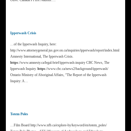
Olive. Canada’s First Nations….
Ipperwash Crisis
…of the Ipperwash Inquiry, here:
http://www.attorneygeneral.jus.gov.on.ca/inquiries/ipperwash/report/index.html
Amnesty International, The Ipperwash Crisis.
https
://www.amnesty.ca/legal-brief/ipperwash-inquiry CBC News, The
Ipperwash Inquiry.
https
://www.cbc.ca/news2/background/ipperwash/
Ontario Ministry of Aboriginal Affairs, “The Report of the Ipperwash
Inquiry: A…
Totem Poles
…Film Board http://www.nfb.ca/explore-by/keyword/en/totem_poles/