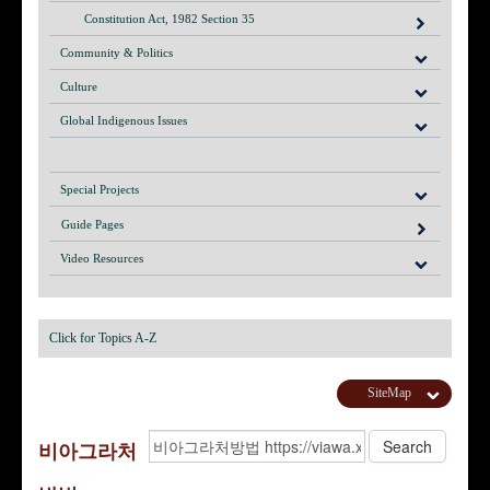
Constitution Act, 1982 Section 35
Community & Politics
Culture
Global Indigenous Issues
Special Projects
Guide Pages
Video Resources
Click for Topics A-Z
SiteMap
비아그­라처