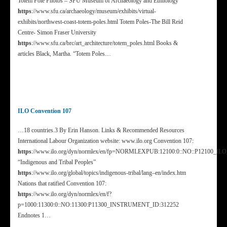
Totem Pole Photos – SFU Museum of Archaeology and Ethnology
https
://www.sfu.ca/archaeology/museum/exhibits/virtual-
exhibits/northwest-coast-totem-poles.html Totem Poles-The Bill Reid
Centre- Simon Fraser University
https
://www.sfu.ca/brc/art_architecture/totem_poles.html Books &
articles Black, Martha. “Totem Poles…
ILO Convention 107
…18 countries.3 By Erin Hanson. Links & Recommended Resources
International Labour Organization website: www.ilo.org Convention 107:
https
://www.ilo.org/dyn/normlex/en/fp=NORMLEXPUB:12100:0::NO::P12100_I
“Indigenous and Tribal Peoples”
https
://www.ilo.org/global/topics/indigenous-tribal/lang–en/index.htm
Nations that ratified Convention 107:
https
://www.ilo.org/dyn/normlex/en/f?
p=1000:11300:0::NO:11300:P11300_INSTRUMENT_ID:312252
Endnotes 1…