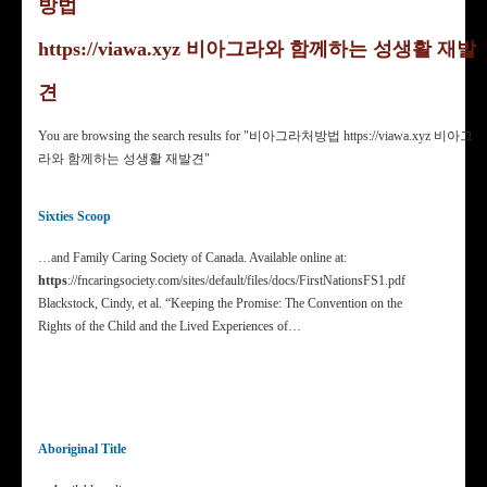
방법
https://viawa.xyz 비아그라와 함께하는 성생활 재발
견
You are browsing the search results for "비아그­라처방법 https://viawa.xyz 비아그
라와 함께하는 성생활 재발견"
Sixties Scoop
…and Family Caring Society of Canada. Available online at:
https
://fncaringsociety.com/sites/default/files/docs/FirstNationsFS1.pdf
Blackstock, Cindy, et al. “Keeping the Promise: The Convention on the
Rights of the Child and the Lived Experiences of…
Aboriginal Title