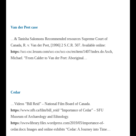
Van der Peet case
…& Tanisha Salomons Recommended resources Supreme Court of
Canada, R. v. Van der Peet, [1996] 2 S.C.R. 507. Available online:
https
://scc-csc.lexum.com/scc-csc/scc-csc/en/item/1407/index.do Asch,
Michael. “From Calder to Van der Peet: Aboriginal…
Cedar
…Videos “Bill Reid” – National Film Board of Canada.
https
://www.nfb.ca/film/bill_reid/ “Importance of Cedar” – SFU
Museum of Archaeology and Ethnology.
https
://swswlibrary.files.wordpress.com/2019/05/importance-of-
cedar.docx Images and online exhibits “Cedar: A Journey into Time…