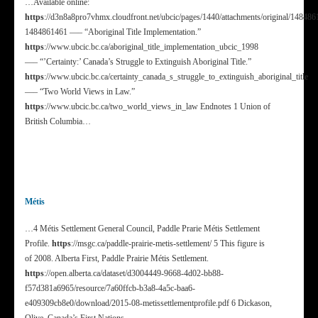
…Available online:
https
://d3n8a8pro7vhmx.cloudfront.net/ubcic/pages/1440/attachments/original/148486
1484861461 —– “Aboriginal Title Implementation.”
https
://www.ubcic.bc.ca/aboriginal_title_implementation_ubcic_1998
—– “’Certainty:’ Canada’s Struggle to Extinguish Aboriginal Title.”
https
://www.ubcic.bc.ca/certainty_canada_s_struggle_to_extinguish_aboriginal_title
—– “Two World Views in Law.”
https
://www.ubcic.bc.ca/two_world_views_in_law Endnotes 1 Union of
British Columbia…
Métis
…4 Métis Settlement General Council, Paddle Prarie Métis Settlement
Profile.
https
://msgc.ca/paddle-prairie-metis-settlement/ 5 This figure is
of 2008. Alberta First, Paddle Prairie Métis Settlement.
https
://open.alberta.ca/dataset/d3004449-9668-4d02-bb88-
f57d381a6965/resource/7a60ffcb-b3a8-4a5c-baa6-
e409309cb8e0/download/2015-08-metissettlementprofile.pdf 6 Dickason,