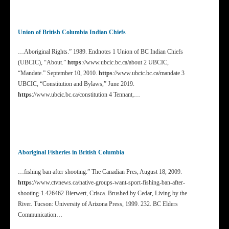
Union of British Columbia Indian Chiefs
…Aboriginal Rights.” 1989. Endnotes 1 Union of BC Indian Chiefs
(UBCIC), “About.”
https
://www.ubcic.bc.ca/about 2 UBCIC,
“Mandate.” September 10, 2010.
https
://www.ubcic.bc.ca/mandate 3
UBCIC, “Constitution and Bylaws,” June 2019.
https
://www.ubcic.bc.ca/constitution 4 Tennant,…
Aboriginal Fisheries in British Columbia
…fishing ban after shooting.” The Canadian Pres, August 18, 2009.
https
://www.ctvnews.ca/native-groups-want-sport-fishing-ban-after-
shooting-1.426462 Bierwert, Crisca. Brushed by Cedar, Living by the
River. Tucson: University of Arizona Press, 1999. 232. BC Elders
Communication…