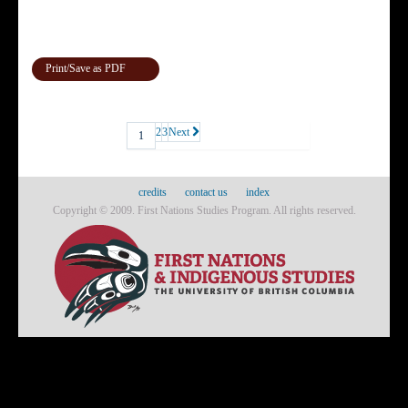
Print/Save as PDF
2
3
Next
1
credits
contact us
index
Copyright © 2009. First Nations Studies Program. All rights reserved.