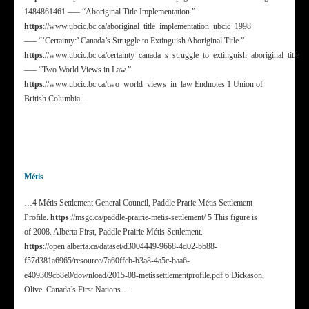
1484861461 —– “Aboriginal Title Implementation.”
https
://www.ubcic.bc.ca/aboriginal_title_implementation_ubcic_1998
—– “’Certainty:’ Canada’s Struggle to Extinguish Aboriginal Title.”
https
://www.ubcic.bc.ca/certainty_canada_s_struggle_to_extinguish_aboriginal_title
—– “Two World Views in Law.”
https
://www.ubcic.bc.ca/two_world_views_in_law Endnotes 1 Union of
British Columbia…
Métis
…4 Métis Settlement General Council, Paddle Prarie Métis Settlement
Profile.
https
://msgc.ca/paddle-prairie-metis-settlement/ 5 This figure is
of 2008. Alberta First, Paddle Prairie Métis Settlement.
https
://open.alberta.ca/dataset/d3004449-9668-4d02-bb88-
f57d381a6965/resource/7a60ffcb-b3a8-4a5c-baa6-
e409309cb8e0/download/2015-08-metissettlementprofile.pdf 6 Dickason,
Olive. Canada’s First Nations….