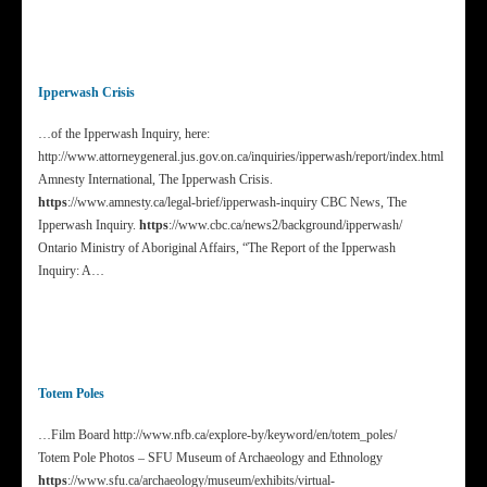
Ipperwash Crisis
…of the Ipperwash Inquiry, here:
http://www.attorneygeneral.jus.gov.on.ca/inquiries/ipperwash/report/index.html
Amnesty International, The Ipperwash Crisis.
https
://www.amnesty.ca/legal-brief/ipperwash-inquiry CBC News, The
Ipperwash Inquiry.
https
://www.cbc.ca/news2/background/ipperwash/
Ontario Ministry of Aboriginal Affairs, “The Report of the Ipperwash
Inquiry: A…
Totem Poles
…Film Board http://www.nfb.ca/explore-by/keyword/en/totem_poles/
Totem Pole Photos – SFU Museum of Archaeology and Ethnology
https
://www.sfu.ca/archaeology/museum/exhibits/virtual-