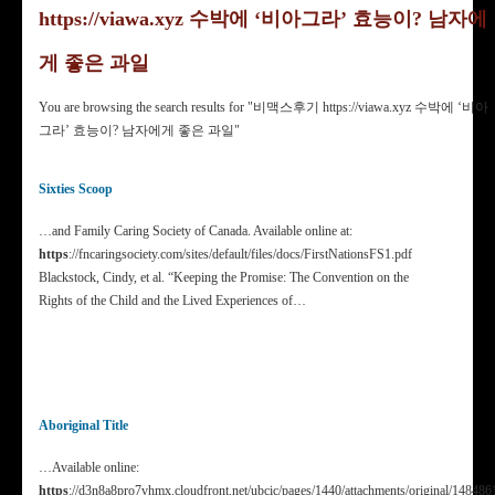
https://viawa.xyz 수박에 ‘비아그라’ 효능이? 남자에
게 좋은 과일
You are browsing the search results for "비맥스후기 https://viawa.xyz 수박에 ‘비아
그라’ 효능이? 남자에게 좋은 과일"
Sixties Scoop
…and Family Caring Society of Canada. Available online at:
https
://fncaringsociety.com/sites/default/files/docs/FirstNationsFS1.pdf
Blackstock, Cindy, et al. “Keeping the Promise: The Convention on the
Rights of the Child and the Lived Experiences of…
Aboriginal Title
…Available online:
https
://d3n8a8pro7vhmx.cloudfront.net/ubcic/pages/1440/attachments/original/148486