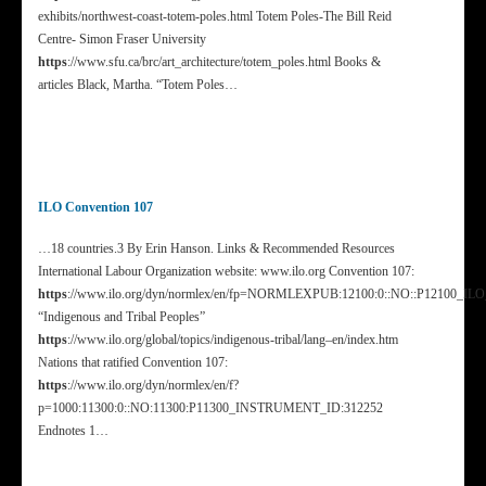
exhibits/northwest-coast-totem-poles.html Totem Poles-The Bill Reid
Centre- Simon Fraser University
https
://www.sfu.ca/brc/art_architecture/totem_poles.html Books &
articles Black, Martha. “Totem Poles…
ILO Convention 107
…18 countries.3 By Erin Hanson. Links & Recommended Resources
International Labour Organization website: www.ilo.org Convention 107:
https
://www.ilo.org/dyn/normlex/en/fp=NORMLEXPUB:12100:0::NO::P12100_I
“Indigenous and Tribal Peoples”
https
://www.ilo.org/global/topics/indigenous-tribal/lang–en/index.htm
Nations that ratified Convention 107:
https
://www.ilo.org/dyn/normlex/en/f?
p=1000:11300:0::NO:11300:P11300_INSTRUMENT_ID:312252
Endnotes 1…