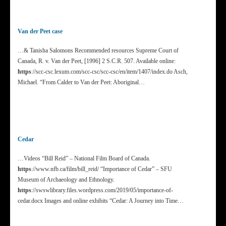
Van der Peet case
…& Tanisha Salomons Recommended resources Supreme Court of
Canada, R. v. Van der Peet, [1996] 2 S.C.R. 507. Available online:
https
://scc-csc.lexum.com/scc-csc/scc-csc/en/item/1407/index.do Asch,
Michael. “From Calder to Van der Peet: Aboriginal…
Cedar
…Videos “Bill Reid” – National Film Board of Canada.
https
://www.nfb.ca/film/bill_reid/ “Importance of Cedar” – SFU
Museum of Archaeology and Ethnology.
https
://swswlibrary.files.wordpress.com/2019/05/importance-of-
cedar.docx Images and online exhibits “Cedar: A Journey into Time…