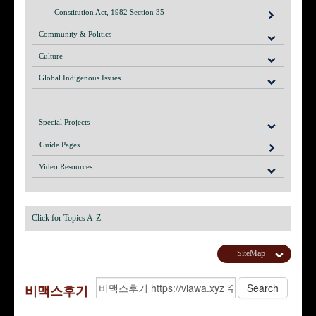
Constitution Act, 1982 Section 35
Community & Politics
Culture
Global Indigenous Issues
Special Projects
Guide Pages
Video Resources
Click for Topics A-Z
SiteMap
비맥스후기