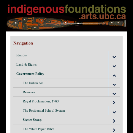
Navigation
Identity
Land & Rights
Government Policy
The Indian Act
Reserves
Royal Proclamation, 1763
The Residential School System
Sixties Scoop
The White Paper 1969