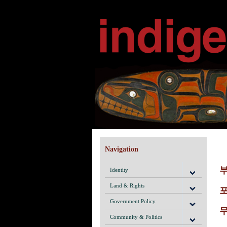
Navigation
부
Identity
Land & Rights
Government Policy
Community & Politics