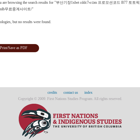
u are browsing the search results for "부산기장1xbet cddc7༚cഠm 프로모션코드 
ุmlb무료중계사이트/"
logies, but no results were found.
Print/Save as PDF
credits
contact us
index
Copyright © 2009. First Nations Studies Program. All rights reserved.