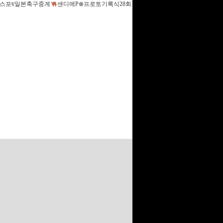
B77 토토픽스포ছ일본축구중계
샌디에P⊗프로토기록식28회