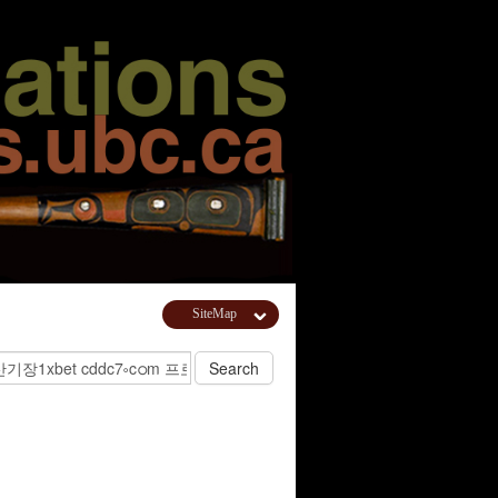
SiteMap