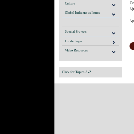
Yo
Culture
차
Global Indigenous Issues
Apo
Special Projects
Guide Pages
Video Resources
Click for Topics A-Z