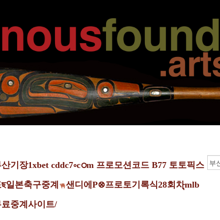
산기장1xbet cddc7༚cഠm 프로모션코드 B77 토토픽스
포ছ일본축구중계
샌디에P⊗프로토기록식28회차ุmlb
무료중계사이트/